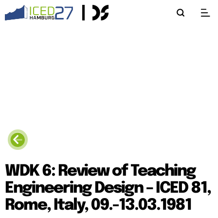
WDK 6: Review of Teaching
Engineering Design – ICED 81,
Rome, Italy, 09.-13.03.1981