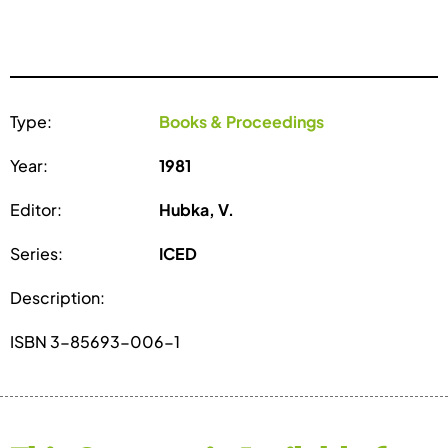
Type:
Books & Proceedings
Year:
1981
Editor:
Hubka, V.
Series:
ICED
Description:
ISBN 3-85693-006-1