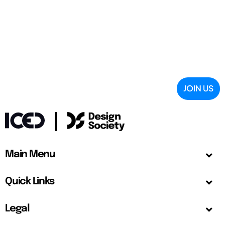
JOIN US
Main Menu
Quick Links
Legal