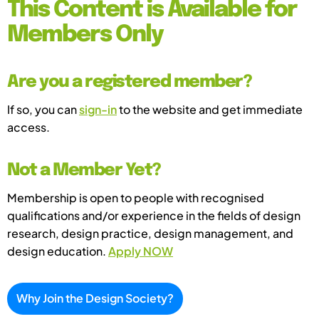
This Content is Available for
Members Only
Are you a registered member?
If so, you can
sign-in
to the website and get immediate
access.
Not a Member Yet?
Membership is open to people with recognised
qualifications and/or experience in the fields of design
research, design practice, design management, and
design education.
Apply NOW
Why Join the Design Society?