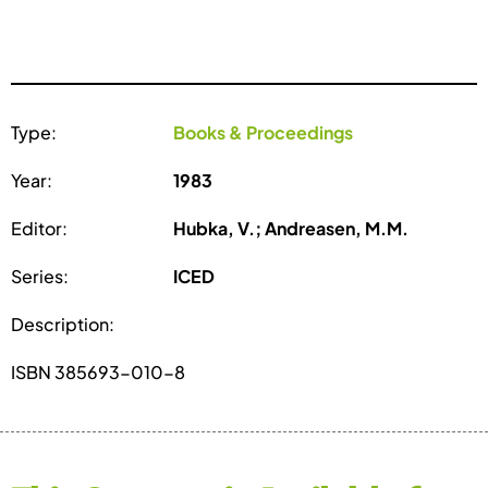
Type:
Books & Proceedings
Year:
1983
Editor:
Hubka, V.; Andreasen, M.M.
Series:
ICED
Description:
ISBN 385693-010-8