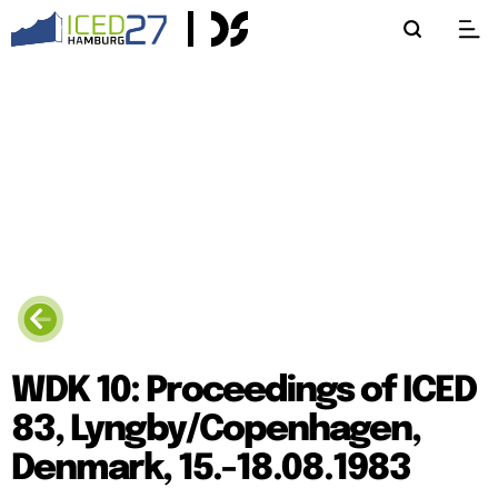
WDK 10: Proceedings of ICED
83, Lyngby/Copenhagen,
Denmark, 15.-18.08.1983