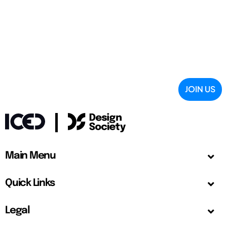
JOIN US
Main Menu
Quick Links
Legal