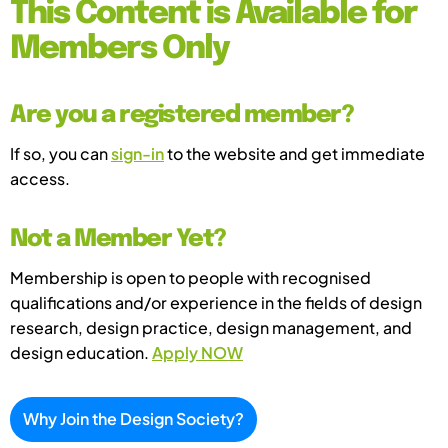
This Content is Available for
Members Only
Are you a registered member?
If so, you can
sign-in
to the website and get immediate
access.
Not a Member Yet?
Membership is open to people with recognised
qualifications and/or experience in the fields of design
research, design practice, design management, and
design education.
Apply NOW
Why Join the Design Society?