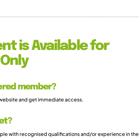
nt is Available for
Only
tered member?
 website and get immediate access.
et?
e with recognised qualifications and/or experience in the 