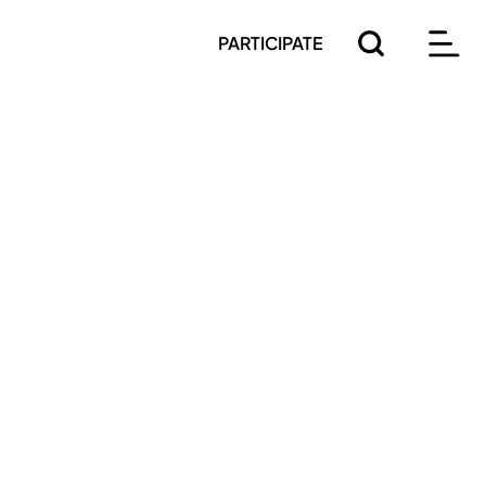
PARTICIPATE