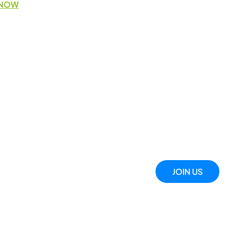
 NOW
JOIN US