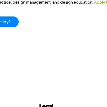
ractice, design management, and design education.
Apply
ciety?
Legal