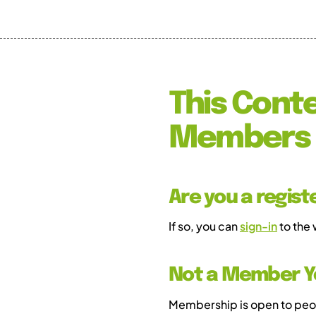
This Conte
Members 
Are you a regis
If so, you can
sign-in
to the
Not a Member Y
Membership is open to peopl