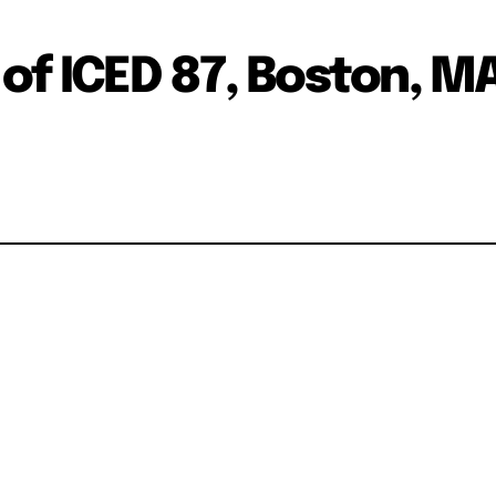
of ICED 87, Boston, MA