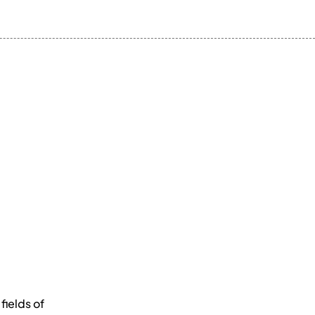
fields of