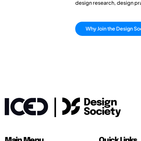
design research, design p
Why Join the Design So
Main Menu
Quick Links