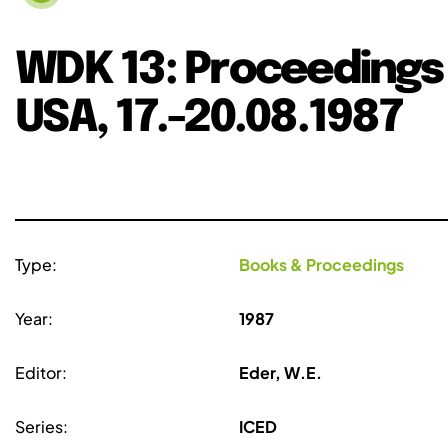
WDK 13: Proceedings 
USA, 17.-20.08.1987
Type:
Books & Proceedings
Year:
1987
Editor:
Eder, W.E.
Series:
ICED