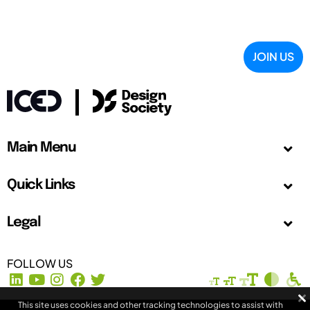
JOIN US
Main Menu
Quick Links
Legal
FOLLOW US
This site uses cookies and other tracking technologies to assist with