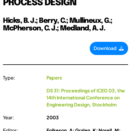
PROCESS DESIGN
Hicks, B. J.; Berry, C.; Mullineux, G.;
McPherson, C. J.; Medland, A. J.
Download
Type:
Papers
DS 31: Proceedings of ICED 03, the
14th International Conference on
Engineering Design, Stockholm
Year:
2003
Editor:
Folkeson, A; Gralen, K; Norell, M;