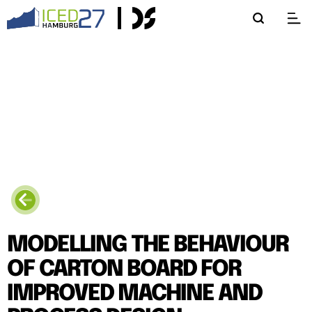
MODELLING THE BEHAVIOUR
OF CARTON BOARD FOR
IMPROVED MACHINE AND