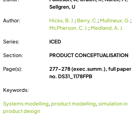
Sellgren, U
Author:
Hicks, B. J.
;
Berry, C.
;
Mullineux, G.
;
McPherson, C. J.
;
Medland, A. J.
Series:
ICED
Section:
PRODUCT CONCEPTUALISATION
Page(s):
277-278 (exec.summ.), full paper
no. DS31_1178FPB
Keywords:
Systems modelling
,
product modelling
,
simulation in
product design