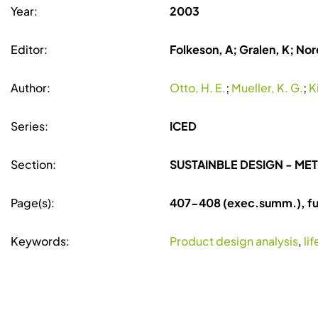
Year:
2003
Editor:
Folkeson, A; Gralen, K; Nore
Author:
Otto, H. E.
;
Mueller, K. G.
;
K
Series:
ICED
Section:
SUSTAINBLE DESIGN - M
Page(s):
407-408 (exec.summ.), ful
Keywords:
Product design analysis
,
li