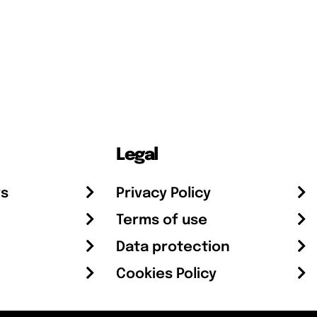
Legal
rs
Privacy Policy
Terms of use
Data protection
Cookies Policy