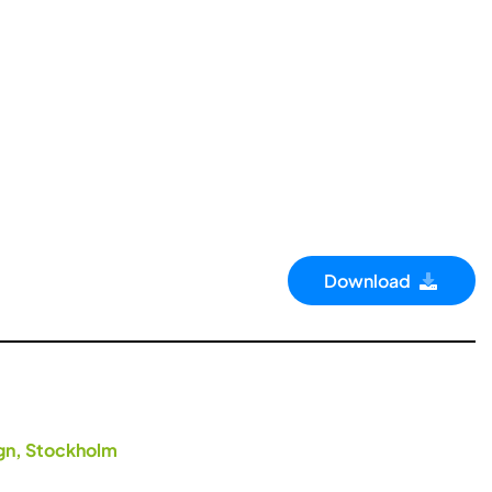
Download
ign, Stockholm