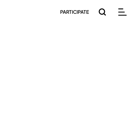
PARTICIPATE