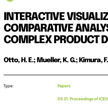
INTERACTIVE VISUALI
COMPARATIVE ANALYSI
COMPLEX PRODUCT D
Otto, H. E.; Mueller, K. G.; Kimura, F
Type:
Papers
DS 31: Proceedings of ICED