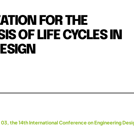
ZATION FOR THE
S OF LIFE CYCLES IN
ESIGN
.
 03, the 14th International Conference on Engineering Des