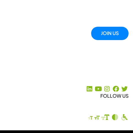
JOIN US
FOLLOW US