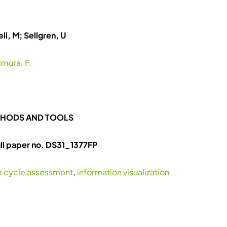
ll, M; Sellgren, U
imura, F.
ETHODS AND TOOLS
l paper no. DS31_1377FP
fe cycle assessment
,
information visualization