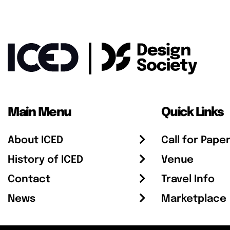
Main Menu
Quick Links
About ICED
Call for Pape
History of ICED
Venue
Contact
Travel Info
News
Marketplace