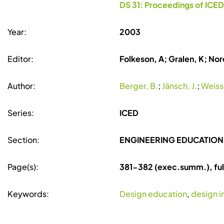
DS 31: Proceedings of ICED
Year:
2003
Editor:
Folkeson, A; Gralen, K; Nore
Author:
Berger, B.
;
Jänsch, J.
;
Weiss,
Series:
ICED
Section:
ENGINEERING EDUCATION
Page(s):
381-382 (exec.summ.), fu
Keywords:
Design education
,
design i