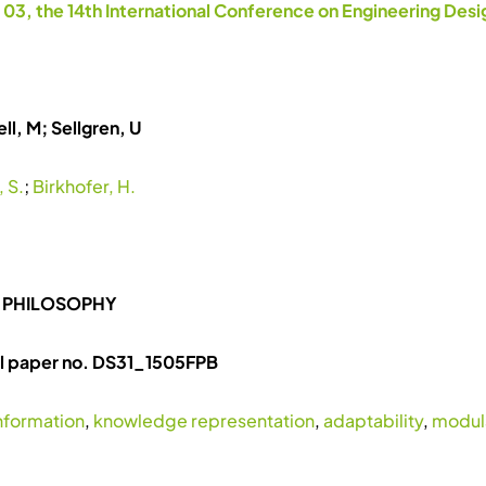
 03, the 14th International Conference on Engineering Des
ll, M; Sellgren, U
 S.
;
Birkhofer, H.
 PHILOSOPHY
ll paper no. DS31_1505FPB
nformation
,
knowledge representation
,
adaptability
,
modula