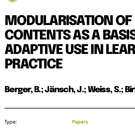
MODULARISATION OF
CONTENTS AS A BASIS
ADAPTIVE USE IN LEA
PRACTICE
Berger, B.; Jänsch, J.; Weiss, S.; Bi
Type:
Papers