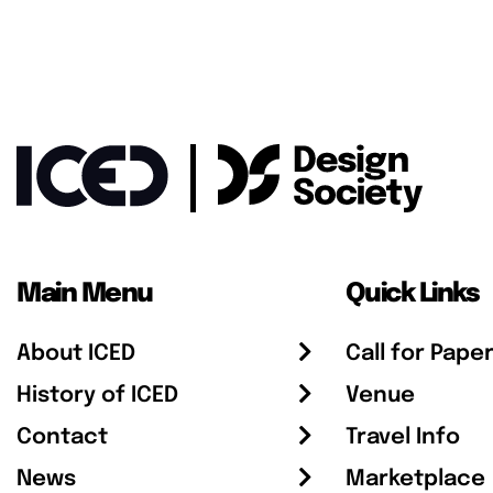
Main Menu
Quick Links
About ICED
Call for Pape
History of ICED
Venue
Contact
Travel Info
News
Marketplace