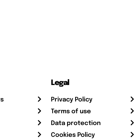
Legal
rs
Privacy Policy
Terms of use
Data protection
Cookies Policy