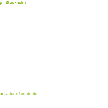
ign, Stockholm
risation of contents