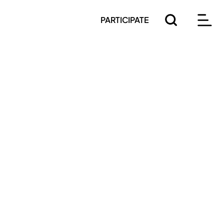
PARTICIPATE