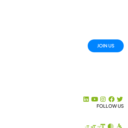
JOIN US
FOLLOW US