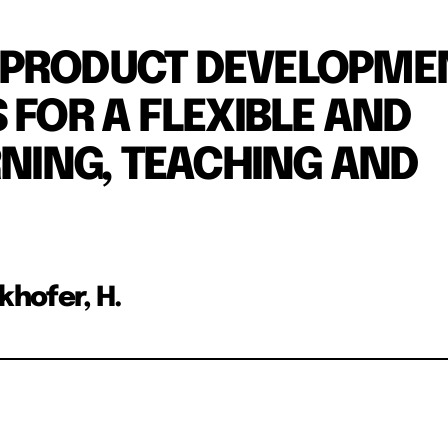
 PRODUCT DEVELOPME
 FOR A FLEXIBLE AND
RNING, TEACHING AND
rkhofer, H.