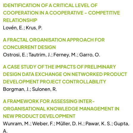
IDENTIFICATION OF A CRITICAL LEVEL OF
COOPERATION IN A COOPERATIVE - COMPETITIVE
RELATIONSHIP
Lovén, E.; Krus, P.
A FRACTAL ORGANISATION APPROACH FOR
CONCURRENT DESIGN
Ostrosi, E.; Tautrim, J.; Ferney, M.; Garro, O.
A CASE STUDY OF THE IMPACTS OF PRELIMINARY
DESIGN DATA EXCHANGE ON NETWORKED PRODUCT
DEVELOPMENT PROJECT CONTROLLABILITY
Borgman, J.; Sulonen, R.
A FRAMEWORK FOR ASSESSING INTER-
ORGANISATIONAL KNOWLEDGE MANAGEMENT IN
NEW PRODUCT DEVELOPMENT
Wunram, M.; Weber, F.; Müller, D. H.; Pawar, K. S.; Gupta,
A.