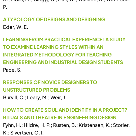
P.
A TYPOLOGY OF DESIGNS AND DESIGNING
Eder, W. E.
LEARNING FROM PRACTICAL EXPERIENCE: A STUDY
TO EXAMINE LEARNING STYLES WITHIN AN
INTEGRATED METHODOLOGY FOR TEACHING
ENGINEERING AND INDUSTRIAL DESIGN STUDENTS
Pace, S.
RESPONSES OF NOVICE DESIGNERS TO
UNSTRUCTURED PROBLEMS
Burvill, C.; Leary, M.; Weir, J.
HOW TO CREATE SOUL AND IDENTITY IN A PROJECT?
RITUALS AND THEATRE IN ENGINEERING DESIGN
Fyhn, H.; Hildre, H. P.; Rusten, B.; Kristensen, K.; Storler,
K.; Sivertsen, O. I.