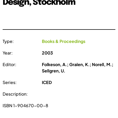
Design, Stockholm
Type:
Books & Proceedings
Year:
2003
Editor:
Folkeson, A.; Gralen, K.; Norell, M.;
Sellgren, U.
Series:
ICED
Description:
ISBN 1-904670-00-8