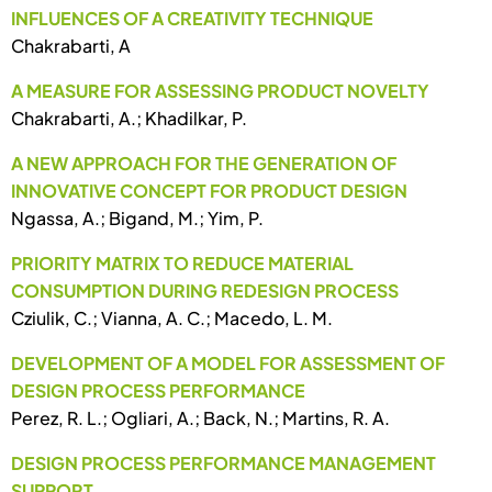
INFLUENCES OF A CREATIVITY TECHNIQUE
Chakrabarti, A
A MEASURE FOR ASSESSING PRODUCT NOVELTY
Chakrabarti, A.; Khadilkar, P.
A NEW APPROACH FOR THE GENERATION OF
INNOVATIVE CONCEPT FOR PRODUCT DESIGN
Ngassa, A.; Bigand, M.; Yim, P.
PRIORITY MATRIX TO REDUCE MATERIAL
CONSUMPTION DURING REDESIGN PROCESS
Cziulik, C.; Vianna, A. C.; Macedo, L. M.
DEVELOPMENT OF A MODEL FOR ASSESSMENT OF
DESIGN PROCESS PERFORMANCE
Perez, R. L.; Ogliari, A.; Back, N.; Martins, R. A.
DESIGN PROCESS PERFORMANCE MANAGEMENT
SUPPORT