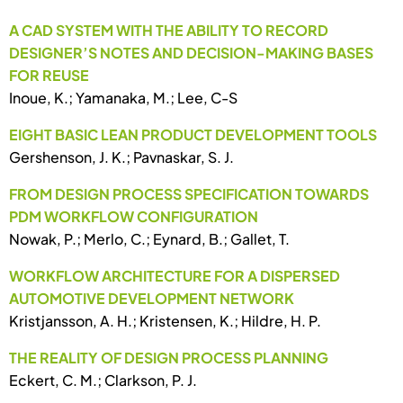
A CAD SYSTEM WITH THE ABILITY TO RECORD
DESIGNER’S NOTES AND DECISION-MAKING BASES
FOR REUSE
Inoue, K.; Yamanaka, M.; Lee, C-S
EIGHT BASIC LEAN PRODUCT DEVELOPMENT TOOLS
Gershenson, J. K.; Pavnaskar, S. J.
FROM DESIGN PROCESS SPECIFICATION TOWARDS
PDM WORKFLOW CONFIGURATION
Nowak, P.; Merlo, C.; Eynard, B.; Gallet, T.
WORKFLOW ARCHITECTURE FOR A DISPERSED
AUTOMOTIVE DEVELOPMENT NETWORK
Kristjansson, A. H.; Kristensen, K.; Hildre, H. P.
THE REALITY OF DESIGN PROCESS PLANNING
Eckert, C. M.; Clarkson, P. J.