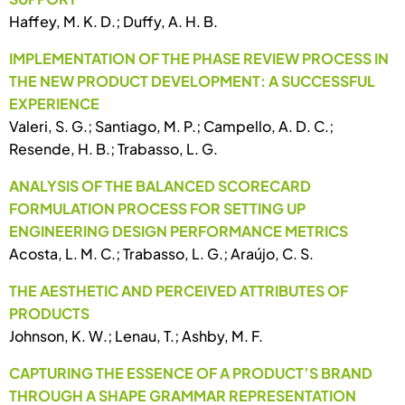
Haffey, M. K. D.; Duffy, A. H. B.
IMPLEMENTATION OF THE PHASE REVIEW PROCESS IN
THE NEW PRODUCT DEVELOPMENT: A SUCCESSFUL
EXPERIENCE
Valeri, S. G.; Santiago, M. P.; Campello, A. D. C.;
Resende, H. B.; Trabasso, L. G.
ANALYSIS OF THE BALANCED SCORECARD
FORMULATION PROCESS FOR SETTING UP
ENGINEERING DESIGN PERFORMANCE METRICS
Acosta, L. M. C.; Trabasso, L. G.; Araújo, C. S.
THE AESTHETIC AND PERCEIVED ATTRIBUTES OF
PRODUCTS
Johnson, K. W.; Lenau, T.; Ashby, M. F.
CAPTURING THE ESSENCE OF A PRODUCT’S BRAND
THROUGH A SHAPE GRAMMAR REPRESENTATION