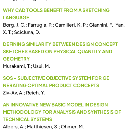
WHY CAD TOOLS BENEFIT FROM A SKETCHING
LANGUAGE
Borg, J. C.; Farrugia, P.; Camilleri, K. P.; Giannini, F.; Yan,
X. T.; Scicluna, D.
DEFINING SIMILARITY BETWEEN DESIGN CONCEPT
SKETCHES BASED ON PHYSICAL QUANTITY AND
GEOMETRY
Murakami, T.; Usui, M.
SOS - SUBJECTIVE OBJECTIVE SYSTEM FOR GE
NERATING OPTIMAL PRODUCT CONCEPTS
Ziv-Av, A.; Reich, Y.
AN INNOVATIVE NEW BASIC MODEL IN DESIGN
METHODOLOGY FOR ANALYSIS AND SYNTHESIS OF
TECHNICAL SYSTEMS
Albers, A.; Matthiesen, S.; Ohmer, M.