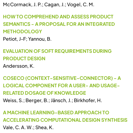
McCormack, J. P.; Cagan, J.; Vogel, C. M.
HOW TO COMPREHEND AND ASSESS PRODUCT
SEMANTICS - A PROPOSAL FOR AN INTEGRATED
METHODOLOGY
Petiot, J-F; Yannou, B.
EVALUATION OF SOFT REQUIREMENTS DURING
PRODUCT DESIGN
Andersson, K.
COSECO (CONTEXT-SENSITIVE-CONNECTOR) - A
LOGICAL COMPONENT FOR A USER- AND USAGE-
RELATED DOSAGE OF KNOWLEDGE
Weiss, S.; Berger, B.; Jänsch, J.; Birkhofer, H.
A MACHINE LEARNING-BASED APPROACH TO
ACCELERATING COMPUTATIONAL DESIGN SYNTHESIS
Vale, C. A. W.; Shea, K.