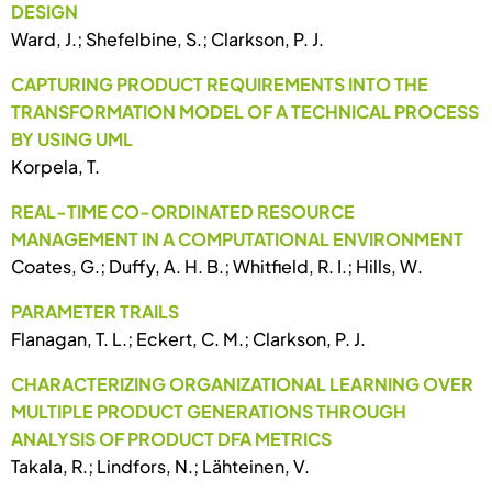
DESIGN
Ward, J.; Shefelbine, S.; Clarkson, P. J.
CAPTURING PRODUCT REQUIREMENTS INTO THE
TRANSFORMATION MODEL OF A TECHNICAL PROCESS
BY USING UML
Korpela, T.
REAL-TIME CO-ORDINATED RESOURCE
MANAGEMENT IN A COMPUTATIONAL ENVIRONMENT
Coates, G.; Duffy, A. H. B.; Whitfield, R. I.; Hills, W.
PARAMETER TRAILS
Flanagan, T. L.; Eckert, C. M.; Clarkson, P. J.
CHARACTERIZING ORGANIZATIONAL LEARNING OVER
MULTIPLE PRODUCT GENERATIONS THROUGH
ANALYSIS OF PRODUCT DFA METRICS
Takala, R.; Lindfors, N.; Lähteinen, V.