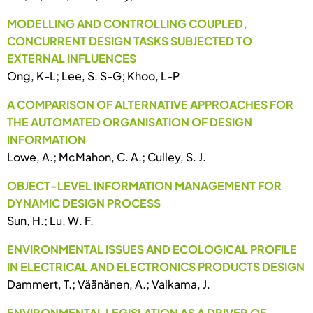
MODELLING AND CONTROLLING COUPLED,
CONCURRENT DESIGN TASKS SUBJECTED TO
EXTERNAL INFLUENCES
Ong, K-L; Lee, S. S-G; Khoo, L-P
A COMPARISON OF ALTERNATIVE APPROACHES FOR
THE AUTOMATED ORGANISATION OF DESIGN
INFORMATION
Lowe, A.; McMahon, C. A.; Culley, S. J.
OBJECT-LEVEL INFORMATION MANAGEMENT FOR
DYNAMIC DESIGN PROCESS
Sun, H.; Lu, W. F.
ENVIRONMENTAL ISSUES AND ECOLOGICAL PROFILE
IN ELECTRICAL AND ELECTRONICS PRODUCTS DESIGN
Dammert, T.; Väänänen, A.; Valkama, J.
ENVIRONMENTAL LEGISLATION AS A DRIVER OF