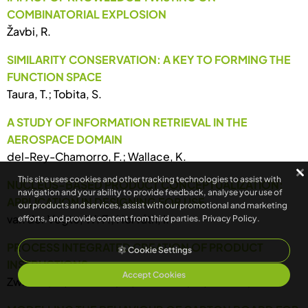
COMBINATORIAL EXPLOSION
Žavbi, R.
SIMILARITY CONSERVATION: A KEY TO FORMING THE
FUNCTION SPACE
Taura, T.; Tobita, S.
A STUDY OF INFORMATION RETRIEVAL IN THE
AEROSPACE DOMAIN
del-Rey-Chamorro, F.; Wallace, K.
This site uses cookies and other tracking technologies to assist with
NUCLEUS-BASED PRODUCT CONCEPTUALIZATION:
navigation and your ability to provide feedback, analyse your use of
APPLICATION IN DESIGNING FOR USE
our products and services, assist with our promotional and marketing
van der Vegte, W. F.; Horváth, I.
efforts, and provide content from third parties.
Privacy Policy
.
PROCESS INTEGRATED CREATION OF PRODUCT
Cookie Settings
INSTRUCTIONS
Accept Cookies
Zwicker, E.; Diersson, S.; Leonhard, U.; Bichsel, M.