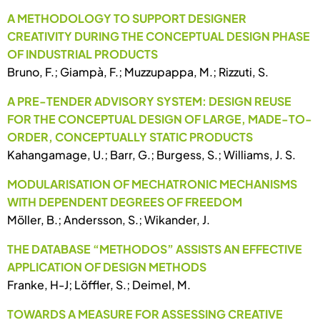
A METHODOLOGY TO SUPPORT DESIGNER
CREATIVITY DURING THE CONCEPTUAL DESIGN PHASE
OF INDUSTRIAL PRODUCTS
Bruno, F.; Giampà, F.; Muzzupappa, M.; Rizzuti, S.
A PRE-TENDER ADVISORY SYSTEM: DESIGN REUSE
FOR THE CONCEPTUAL DESIGN OF LARGE, MADE-TO-
ORDER, CONCEPTUALLY STATIC PRODUCTS
Kahangamage, U.; Barr, G.; Burgess, S.; Williams, J. S.
MODULARISATION OF MECHATRONIC MECHANISMS
WITH DEPENDENT DEGREES OF FREEDOM
Möller, B.; Andersson, S.; Wikander, J.
THE DATABASE “METHODOS” ASSISTS AN EFFECTIVE
APPLICATION OF DESIGN METHODS
Franke, H-J; Löffler, S.; Deimel, M.
TOWARDS A MEASURE FOR ASSESSING CREATIVE