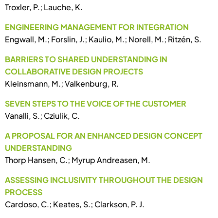
Troxler, P.; Lauche, K.
ENGINEERING MANAGEMENT FOR INTEGRATION
Engwall, M.; Forslin, J.; Kaulio, M.; Norell, M.; Ritzén, S.
BARRIERS TO SHARED UNDERSTANDING IN
COLLABORATIVE DESIGN PROJECTS
Kleinsmann, M.; Valkenburg, R.
SEVEN STEPS TO THE VOICE OF THE CUSTOMER
Vanalli, S.; Cziulik, C.
A PROPOSAL FOR AN ENHANCED DESIGN CONCEPT
UNDERSTANDING
Thorp Hansen, C.; Myrup Andreasen, M.
ASSESSING INCLUSIVITY THROUGHOUT THE DESIGN
PROCESS
Cardoso, C.; Keates, S.; Clarkson, P. J.