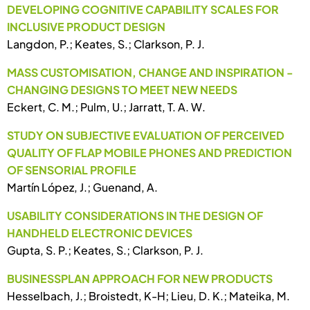
DEVELOPING COGNITIVE CAPABILITY SCALES FOR
INCLUSIVE PRODUCT DESIGN
Langdon, P.; Keates, S.; Clarkson, P. J.
MASS CUSTOMISATION, CHANGE AND INSPIRATION -
CHANGING DESIGNS TO MEET NEW NEEDS
Eckert, C. M.; Pulm, U.; Jarratt, T. A. W.
STUDY ON SUBJECTIVE EVALUATION OF PERCEIVED
QUALITY OF FLAP MOBILE PHONES AND PREDICTION
OF SENSORIAL PROFILE
Martín López, J.; Guenand, A.
USABILITY CONSIDERATIONS IN THE DESIGN OF
HANDHELD ELECTRONIC DEVICES
Gupta, S. P.; Keates, S.; Clarkson, P. J.
BUSINESSPLAN APPROACH FOR NEW PRODUCTS
Hesselbach, J.; Broistedt, K-H; Lieu, D. K.; Mateika, M.