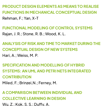
PRODUCT DESIGN ELEMENTS AS MEANS TO REALISE
FUNCTIONS IN MECHANICAL CONCEPTUAL DESIGN
Rehman, F.; Yan, X-T
FUNCTIONAL MODELING OF CONTROL SYSTEMS
Rajan, J. R.; Stone, R. B.; Wood, K. L.
ANALYSIS OF RISK AND TIME TO MARKET DURING THE
CONCEPTUAL DESIGN OF NEW SYSTEMS
Hari, A.; Weiss, M. P.
SPECIFICATION AND MODELLING OF HYBRID
SYSTEMS: AN UML AND PETRI NETS INTEGRATED
CONTRIBUTION
Miled, F.; Brinzei,N.; Ferney, M.
A COMPARISON BETWEEN INDIVIDUAL AND
COLLECTIVE LEARNING IN DESIGN
Wu, Z.; Kok, S. S.; Duffy, A.