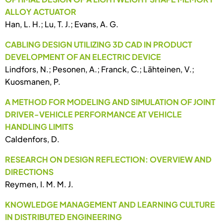
ALLOY ACTUATOR
Han, L. H.; Lu, T. J.; Evans, A. G.
CABLING DESIGN UTILIZING 3D CAD IN PRODUCT
DEVELOPMENT OF AN ELECTRIC DEVICE
Lindfors, N.; Pesonen, A.; Franck, C.; Lähteinen, V.;
Kuosmanen, P.
A METHOD FOR MODELING AND SIMULATION OF JOINT
DRIVER-VEHICLE PERFORMANCE AT VEHICLE
HANDLING LIMITS
Caldenfors, D.
RESEARCH ON DESIGN REFLECTION: OVERVIEW AND
DIRECTIONS
Reymen, I. M. M. J.
KNOWLEDGE MANAGEMENT AND LEARNING CULTURE
IN DISTRIBUTED ENGINEERING