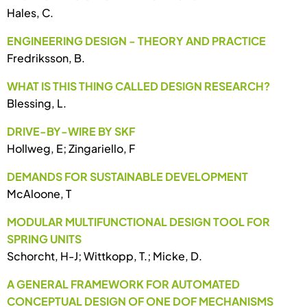
Hales, C.
ENGINEERING DESIGN - THEORY AND PRACTICE
Fredriksson, B.
WHAT IS THIS THING CALLED DESIGN RESEARCH?
Blessing, L.
DRIVE-BY-WIRE BY SKF
Hollweg, E; Zingariello, F
DEMANDS FOR SUSTAINABLE DEVELOPMENT
McAloone, T
MODULAR MULTIFUNCTIONAL DESIGN TOOL FOR
SPRING UNITS
Schorcht, H-J; Wittkopp, T.; Micke, D.
A GENERAL FRAMEWORK FOR AUTOMATED
CONCEPTUAL DESIGN OF ONE DOF MECHANISMS