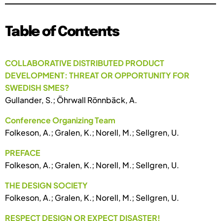
Table of Contents
COLLABORATIVE DISTRIBUTED PRODUCT
DEVELOPMENT: THREAT OR OPPORTUNITY FOR
SWEDISH SMES?
Gullander, S.; Öhrwall Rönnbäck, A.
Conference Organizing Team
Folkeson, A.; Gralen, K.; Norell, M.; Sellgren, U.
PREFACE
Folkeson, A.; Gralen, K.; Norell, M.; Sellgren, U.
THE DESIGN SOCIETY
Folkeson, A.; Gralen, K.; Norell, M.; Sellgren, U.
RESPECT DESIGN OR EXPECT DISASTER!