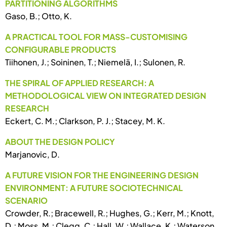
PARTITIONING ALGORITHMS
Gaso, B.; Otto, K.
A PRACTICAL TOOL FOR MASS-CUSTOMISING
CONFIGURABLE PRODUCTS
Tiihonen, J.; Soininen, T.; Niemelä, I.; Sulonen, R.
THE SPIRAL OF APPLIED RESEARCH: A
METHODOLOGICAL VIEW ON INTEGRATED DESIGN
RESEARCH
Eckert, C. M.; Clarkson, P. J.; Stacey, M. K.
ABOUT THE DESIGN POLICY
Marjanovic, D.
A FUTURE VISION FOR THE ENGINEERING DESIGN
ENVIRONMENT: A FUTURE SOCIOTECHNICAL
SCENARIO
Crowder, R.; Bracewell, R.; Hughes, G.; Kerr, M.; Knott,
D.; Moss, M.; Clegg, C.; Hall, W.; Wallace, K.; Waterson,