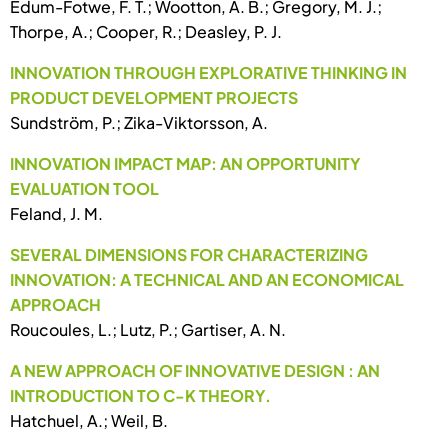
Edum-Fotwe, F. T.; Wootton, A. B.; Gregory, M. J.;
Thorpe, A.; Cooper, R.; Deasley, P. J.
INNOVATION THROUGH EXPLORATIVE THINKING IN
PRODUCT DEVELOPMENT PROJECTS
Sundström, P.; Zika-Viktorsson, A.
INNOVATION IMPACT MAP: AN OPPORTUNITY
EVALUATION TOOL
Feland, J. M.
SEVERAL DIMENSIONS FOR CHARACTERIZING
INNOVATION: A TECHNICAL AND AN ECONOMICAL
APPROACH
Roucoules, L.; Lutz, P.; Gartiser, A. N.
A NEW APPROACH OF INNOVATIVE DESIGN : AN
INTRODUCTION TO C-K THEORY.
Hatchuel, A.; Weil, B.