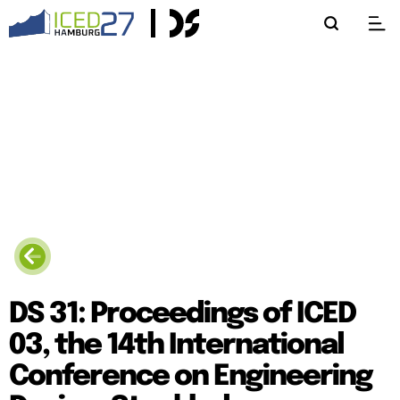
DS 31: Proceedings of ICED
03, the 14th International
Conference on Engineering