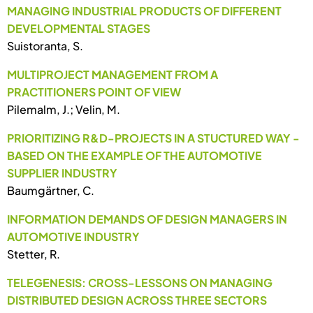
MANAGING INDUSTRIAL PRODUCTS OF DIFFERENT
DEVELOPMENTAL STAGES
Suistoranta, S.
MULTIPROJECT MANAGEMENT FROM A
PRACTITIONERS POINT OF VIEW
Pilemalm, J.; Velin, M.
PRIORITIZING R&D-PROJECTS IN A STUCTURED WAY -
BASED ON THE EXAMPLE OF THE AUTOMOTIVE
SUPPLIER INDUSTRY
Baumgärtner, C.
INFORMATION DEMANDS OF DESIGN MANAGERS IN
AUTOMOTIVE INDUSTRY
Stetter, R.
TELEGENESIS: CROSS-LESSONS ON MANAGING
DISTRIBUTED DESIGN ACROSS THREE SECTORS