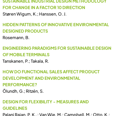
SUSTAINABLE INDUSTRIAL DESIGN METHODOLOGY
FOR CHANGE IN A FACTOR 10 DIRECTION
Støren Wigum, K.; Hanssen, O. J.
HIDDEN PATTERNS OF INNOVATIVE ENVIRONMENTAL
DESIGNED PRODUCTS
Rosemann, B.
ENGINEERING PARADIGMS FOR SUSTAINABLE DESIGN
OF MOBILE TERMINALS
Tanskanen, P.; Takala, R.
HOW DO FUNCTIONAL SALES AFFECT PRODUCT
DEVELOPMENT AND ENVIRONMENTAL
PERFORMANCE?
Ölundh, G.; Ritzén, S.
DESIGN FOR FLEXIBILITY - MEASURES AND
GUIDELINES
Palani Rajan, P. K..; Van Wie, M.; Campbell, M.; Otto, K.;