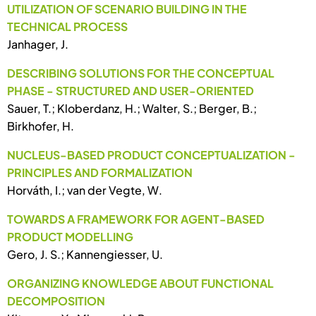
UTILIZATION OF SCENARIO BUILDING IN THE
TECHNICAL PROCESS
Janhager, J.
DESCRIBING SOLUTIONS FOR THE CONCEPTUAL
PHASE - STRUCTURED AND USER-ORIENTED
Sauer, T.; Kloberdanz, H.; Walter, S.; Berger, B.;
Birkhofer, H.
NUCLEUS-BASED PRODUCT CONCEPTUALIZATION -
PRINCIPLES AND FORMALIZATION
Horváth, I.; van der Vegte, W.
TOWARDS A FRAMEWORK FOR AGENT-BASED
PRODUCT MODELLING
Gero, J. S.; Kannengiesser, U.
ORGANIZING KNOWLEDGE ABOUT FUNCTIONAL
DECOMPOSITION