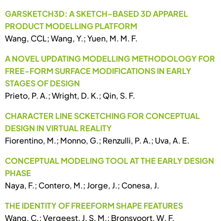
GARSKETCH3D: A SKETCH-BASED 3D APPAREL
PRODUCT MODELLING PLATFORM
Wang, CCL; Wang, Y.; Yuen, M. M. F.
A NOVEL UPDATING MODELLING METHODOLOGY FOR
FREE-FORM SURFACE MODIFICATIONS IN EARLY
STAGES OF DESIGN
Prieto, P. A.; Wright, D. K.; Qin, S. F.
CHARACTER LINE SCKETCHING FOR CONCEPTUAL
DESIGN IN VIRTUAL REALITY
Fiorentino, M.; Monno, G.; Renzulli, P. A.; Uva, A. E.
CONCEPTUAL MODELING TOOL AT THE EARLY DESIGN
PHASE
Naya, F.; Contero, M.; Jorge, J.; Conesa, J.
THE IDENTITY OF FREEFORM SHAPE FEATURES
Wang, C.; Vergeest, J. S. M.; Bronsvoort, W. F.