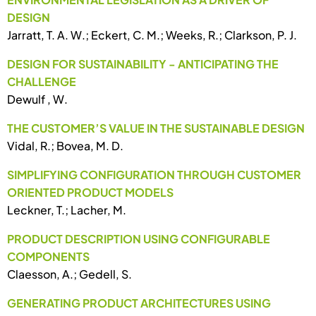
DESIGN
Jarratt, T. A. W.; Eckert, C. M.; Weeks, R.; Clarkson, P. J.
DESIGN FOR SUSTAINABILITY - ANTICIPATING THE
CHALLENGE
Dewulf , W.
THE CUSTOMER’S VALUE IN THE SUSTAINABLE DESIGN
Vidal, R.; Bovea, M. D.
SIMPLIFYING CONFIGURATION THROUGH CUSTOMER
ORIENTED PRODUCT MODELS
Leckner, T.; Lacher, M.
PRODUCT DESCRIPTION USING CONFIGURABLE
COMPONENTS
Claesson, A.; Gedell, S.
GENERATING PRODUCT ARCHITECTURES USING