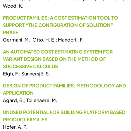
Wood, K.
PRODUCT FAMILIES: A COST ESTIMATION TOOL TO
SUPPORT “THE CONFIGURATION OF SOLUTION”
PHASE
Germani, M.; Otto, H. E.; Mandorli, F.
AN AUTOMATED COST ESTIMATING SYSTEM FOR
VARIANT DESIGN BASED ON THE METHOD OF
SUCCESSIVE CALCULUS
Elgh, F.; Sunnersjö, S.
DESIGN OF PRODUCT FAMILIES: METHODOLOGY AND
APPLICATION
Agard, B.; Tollenaere, M.
UNUSED POTENTIAL FOR BUILDING PLATFORM BASED
PRODUCT FAMILIES
Hofer, A. P.