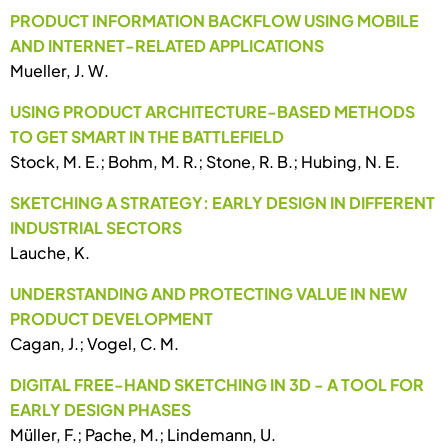
PRODUCT INFORMATION BACKFLOW USING MOBILE
AND INTERNET-RELATED APPLICATIONS
Mueller, J. W.
USING PRODUCT ARCHITECTURE-BASED METHODS
TO GET SMART IN THE BATTLEFIELD
Stock, M. E.; Bohm, M. R.; Stone, R. B.; Hubing, N. E.
SKETCHING A STRATEGY: EARLY DESIGN IN DIFFERENT
INDUSTRIAL SECTORS
Lauche, K.
UNDERSTANDING AND PROTECTING VALUE IN NEW
PRODUCT DEVELOPMENT
Cagan, J.; Vogel, C. M.
DIGITAL FREE-HAND SKETCHING IN 3D - A TOOL FOR
EARLY DESIGN PHASES
Müller, F.; Pache, M.; Lindemann, U.