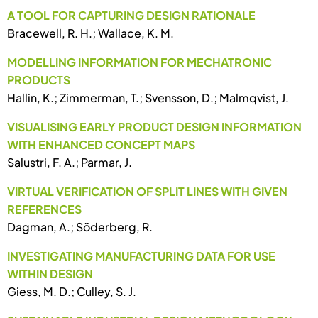
A TOOL FOR CAPTURING DESIGN RATIONALE
Bracewell, R. H.; Wallace, K. M.
MODELLING INFORMATION FOR MECHATRONIC
PRODUCTS
Hallin, K.; Zimmerman, T.; Svensson, D.; Malmqvist, J.
VISUALISING EARLY PRODUCT DESIGN INFORMATION
WITH ENHANCED CONCEPT MAPS
Salustri, F. A.; Parmar, J.
VIRTUAL VERIFICATION OF SPLIT LINES WITH GIVEN
REFERENCES
Dagman, A.; Söderberg, R.
INVESTIGATING MANUFACTURING DATA FOR USE
WITHIN DESIGN
Giess, M. D.; Culley, S. J.