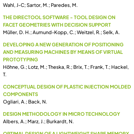
Wahl, J-C; Sartor, M.; Paredes, M.
THE DIRECTOOL SOFTWARE - TOOL DESIGN ON
FACET GEOMETRIES WITH DECISION SUPPORT
Müller, D. H.; Aumund-Kopp, C.; Weitzel, R.; Selk, A.
DEVELOPING A NEW GENERATION OF POSITIONING
AND MEASURING MACHINES BY MEANS OF VIRTUAL
PROTOTYPING
Höhne, G.; Lotz, M.; Theska, R.; Brix, T.; Frank, T.; Hackel,
T.
CONCEPTUAL DESIGN OF PLASTIC INJECTION MOLDED
COMPONENTS
Ogliari, A.; Back, N.
DESIGN METHODOLOGY IN MICRO TECHNOLOGY
Albers, A.; Marz, J.; Burkardt, N.
OPTIMAL DESIGN OF A LIGHTWEIGHT SHAPE MEMORY