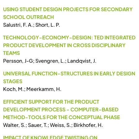
USING STUDENT DESIGN PROJECTS FOR SECONDARY
SCHOOL OUTREACH
Salustri, F. A.; Short, L. P.
TECHNOLOGY-ECONOMY-DESIGN: TED INTEGRATED
PRODUCT DEVELOPMENT IN CROSS DISCIPLINARY
TEAMS
Persson, J-G; Svengren, L.; Landqvist, J.
UNIVERSAL FUNCTION-STRUCTURES IN EARLY DESIGN
STAGES
Koch, M.; Meerkamm, H.
EFFICIENT SUPPORT FOR THE PRODUCT
DEVELOPMENT PROCESS - COMPUTER-BASED
METHOD-TOOLS FOR THE CONCEPTUAL PHASE
Walter, S.; Sauer, T.; Weiss, S.; Birkhofer, H.
IMPACT OF KNOWLEDGE TWISTING ON