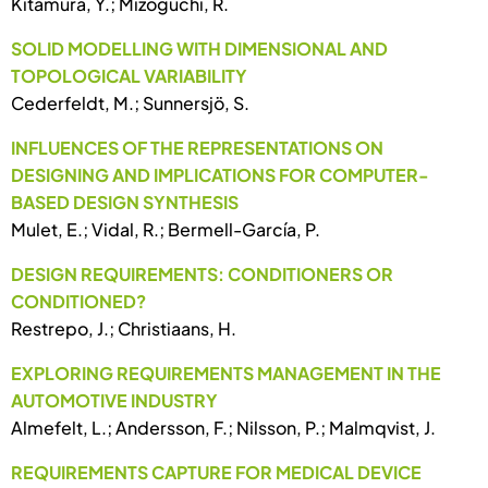
Kitamura, Y.; Mizoguchi, R.
SOLID MODELLING WITH DIMENSIONAL AND
TOPOLOGICAL VARIABILITY
Cederfeldt, M.; Sunnersjö, S.
INFLUENCES OF THE REPRESENTATIONS ON
DESIGNING AND IMPLICATIONS FOR COMPUTER-
BASED DESIGN SYNTHESIS
Mulet, E.; Vidal, R.; Bermell-García, P.
DESIGN REQUIREMENTS: CONDITIONERS OR
CONDITIONED?
Restrepo, J.; Christiaans, H.
EXPLORING REQUIREMENTS MANAGEMENT IN THE
AUTOMOTIVE INDUSTRY
Almefelt, L.; Andersson, F.; Nilsson, P.; Malmqvist, J.
REQUIREMENTS CAPTURE FOR MEDICAL DEVICE