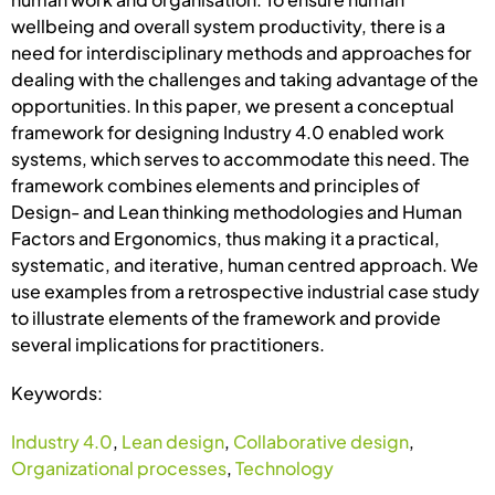
wellbeing and overall system productivity, there is a
need for interdisciplinary methods and approaches for
dealing with the challenges and taking advantage of the
opportunities. In this paper, we present a conceptual
framework for designing Industry 4.0 enabled work
systems, which serves to accommodate this need. The
framework combines elements and principles of
Design- and Lean thinking methodologies and Human
Factors and Ergonomics, thus making it a practical,
systematic, and iterative, human centred approach. We
use examples from a retrospective industrial case study
to illustrate elements of the framework and provide
several implications for practitioners.
Keywords:
Industry 4.0
,
Lean design
,
Collaborative design
,
Organizational processes
,
Technology