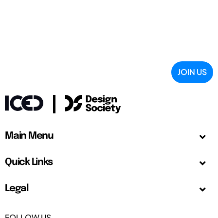
JOIN US
Main Menu
Quick Links
Legal
FOLLOW US