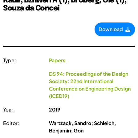
Kadir, Bzhwen A (1); Broberg, Ole (1);
Souza da Concei
Download
Type:
Papers
DS 94: Proceedings of the Design
Society: 22nd International
Conference on Engineering Design
(ICED19)
Year:
2019
Editor:
Wartzack, Sandro; Schleich,
Benjamin; Gon