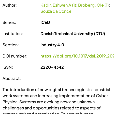
Author:
Kadir, Bzhwen A (1)
;
Broberg, Ole (1)
;
Souza da Concei
Series:
ICED
Institution:
Danish Technical University (DTU)
Section:
Industry 4.0
DOI number:
https://doi.org/10.1017/dsi.2019.20
ISSN:
2220-4342
Abstract:
The introduction of new digital technologies in industrial
work systems and increasing implementation of Cyber
Physical Systems are evoking new and unknown
challenges and opportunities related to aspects of
human work and organisation. To ensure human