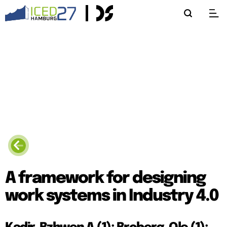
A framework for designing
work systems in Industry 4.0