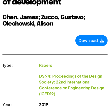
of development
Chen, James; Zucco, Gustavo;
Olechowski, Alison
Download
Type:
Papers
DS 94: Proceedings of the Design
Society: 22nd International
Conference on Engineering Design
(ICED19)
Year:
2019