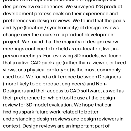
design review experiences. We surveyed 128 product
development professionals on their experience and
preferences in design reviews. We found that the goals
and type (location / synchronicity) of design reviews
change over the course of a product development
project. We found that the majority of design review
meetings continue to be held as co-located, live, in-
person meetings. For reviewing 3D models, we found
that a native CAD package (rather than a viewer, or fixed
views, or a physical prototype) is the most commonly
used tool. We found a difference between Designers
(more likely to be product engineers) and Non-
Designers and their access to CAD software, as well as
their preference for which tool to use at the design
review for 3D model evaluation. We hope that our
findings spark future work related to better
understanding design reviews and design reviewers in
context. Design reviews are an important part of