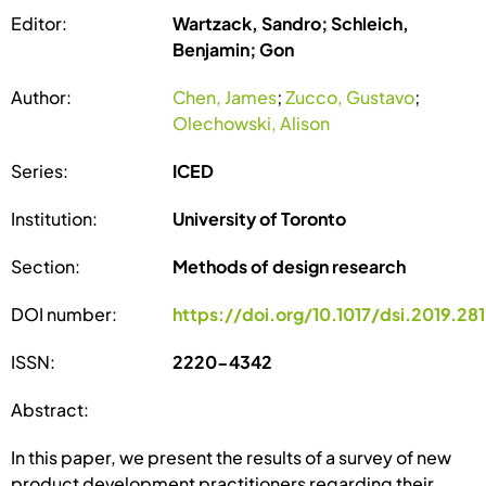
Editor:
Wartzack, Sandro; Schleich,
Benjamin; Gon
Author:
Chen, James
;
Zucco, Gustavo
;
Olechowski, Alison
Series:
ICED
Institution:
University of Toronto
Section:
Methods of design research
DOI number:
https://doi.org/10.1017/dsi.2019.281
ISSN:
2220-4342
Abstract:
In this paper, we present the results of a survey of new
product development practitioners regarding their