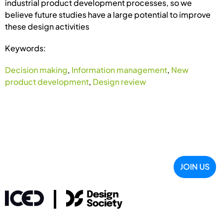
industrial product development processes, so we
believe future studies have a large potential to improve
these design activities
Keywords:
Decision making
,
Information management
,
New
product development
,
Design review
JOIN US