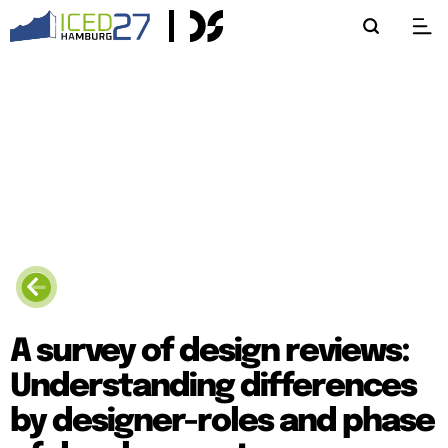
A survey of design reviews:
Understanding differences
by designer-roles and phase