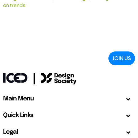
on trends
JOIN US
Main Menu
Quick Links
Legal