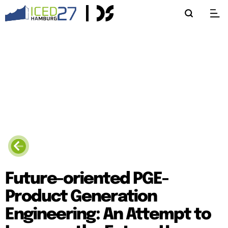
Future-oriented PGE-
Product Generation
Engineering: An Attempt to