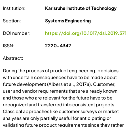
Institution:
Karlsruhe Institute of Technology
Section:
Systems Engineering
DOI number:
https://doi.org/10.1017/dsi.2019.371
ISSN:
2220-4342
Abstract:
During the process of product engineering, decisions
with uncertain consequences have to be made about
future development (Albers et al., 2017a). Customer,
user and vendor requirements that are already known
and those who are relevant for the future have to be
recognized and transferred into consistent projects.
Classical approaches like customer surveys or market
analyses are only partially useful for anticipating or
validating future product requirements since they rather