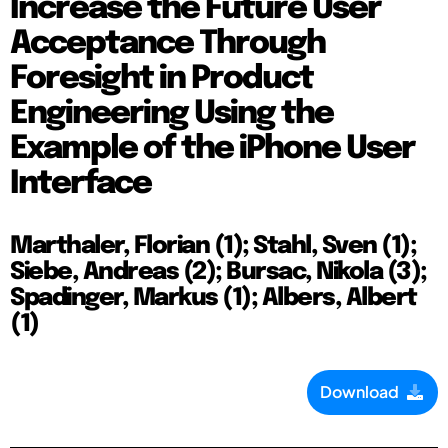
Increase the Future User
Acceptance Through
Foresight in Product
Engineering Using the
Example of the iPhone User
Interface
Marthaler, Florian (1); Stahl, Sven (1);
Siebe, Andreas (2); Bursac, Nikola (3);
Spadinger, Markus (1); Albers, Albert
(1)
Download