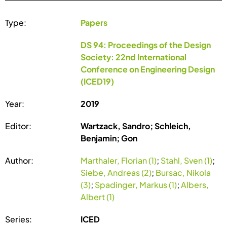
Type:
Papers
DS 94: Proceedings of the Design
Society: 22nd International
Conference on Engineering Design
(ICED19)
Year:
2019
Editor:
Wartzack, Sandro; Schleich,
Benjamin; Gon
Author:
Marthaler, Florian (1)
;
Stahl, Sven (1)
;
Siebe, Andreas (2)
;
Bursac, Nikola
(3)
;
Spadinger, Markus (1)
;
Albers,
Albert (1)
Series:
ICED