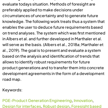
evaluate todays situation. Methods of foresight are
preferably applied to make decisions under
circumstances of uncertainty and to generate future
knowledge. The following work treats thus a system that
enables the user to deduce future requirements based
on trend analyses. The system which was first mentioned
in Albers et al. and further developed in Marthaler et al.
will serve as the basis. (Albers et al., 2018a; Marthaler et
al., 2019). The goal is to present and evaluate a system
based on the analysis and identification of trends that
allows to identify robust requirements for future
product generations and to transfer them into concrete
development agreements in the form of a development
road map.
Keywords:
PGE-Product Generation Engineering
,
Innovation
,
Design for interfaces
,
Robust design
,
Foresight based