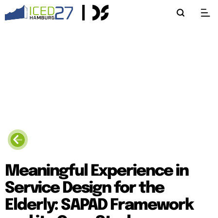
Meaningful Experience in
Service Design for the
Elderly: SAPAD Framework