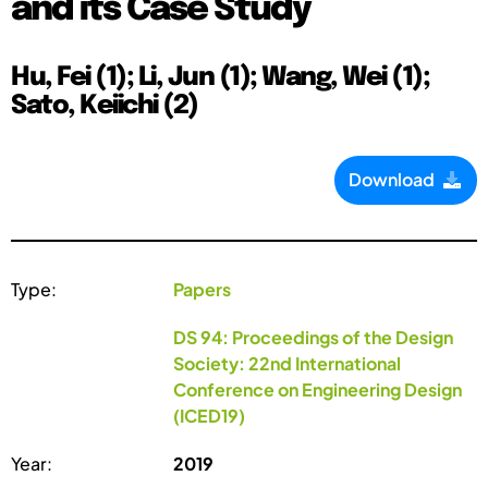
and its Case Study
Hu, Fei (1); Li, Jun (1); Wang, Wei (1);
Sato, Keiichi (2)
Download
Type:
Papers
DS 94: Proceedings of the Design
Society: 22nd International
Conference on Engineering Design
(ICED19)
Year:
2019