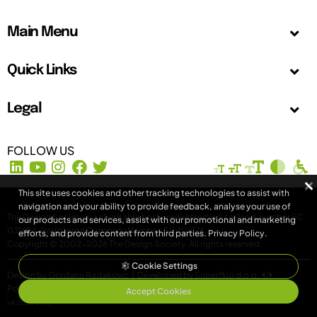
Main Menu
Quick Links
Legal
FOLLOW US
This site uses cookies and other tracking technologies to assist with
navigation and your ability to provide feedback, analyse your use of
The Design Society is a charitable body, registered in Scotland, number SC
our products and services, assist with our promotional and marketing
031694. Registered Company Number: SC401016.
efforts, and provide content from third parties.
Privacy Policy
.
Copyright © 2002-2026
The Design Society
. All rights reserved.
Cookie Settings
Design by Gordana Radakovic
|
Developed by Superfluo d.o.o.
Powered by Superfluo CMF
Accept Cookies
v4.20260513