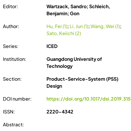
Editor:
Wartzack, Sandro; Schleich,
Benjamin; Gon
Author:
Hu, Fei (1)
;
Li, Jun (1)
;
Wang, Wei (1)
;
Sato, Keiichi (2)
Series:
ICED
Institution:
Guangdong University of
Technology
Section:
Product-Service-System (PSS)
Design
DOI number:
https://doi.org/10.1017/dsi.2019.315
ISSN:
2220-4342
Abstract: