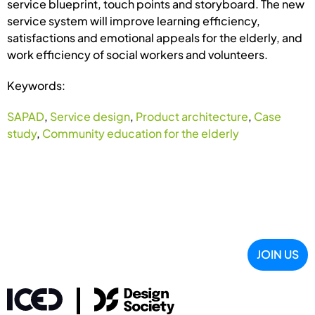
service blueprint, touch points and storyboard. The new
service system will improve learning efficiency,
satisfactions and emotional appeals for the elderly, and
work efficiency of social workers and volunteers.
Keywords:
SAPAD
,
Service design
,
Product architecture
,
Case
study
,
Community education for the elderly
JOIN US