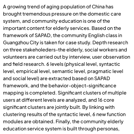
A growing trend of aging population of China has
brought tremendous pressure on the domestic care
system, and community education is one of the
important content for elderly services. Based on the
framework of SAPAD, the community English class in
Guangzhou City is taken for case study. Depth research
on three stakeholeders-the elderly, social workers and
volunteers are carried out by interview, user observation
and field research. 6 levels (physical level, syntactic
level, empirical level, semantic level, pragmatic level
and social level) are extracted based on SAPAD
framework, and the behavior-object-significance
mapping is completed. Significant clusters of multiple
users at different levels are analyzed, and 16 core
significant clusters are jointly built. By linking with
clustering results of the syntactic level, 6 new function
modules are obtained. Finally, the community elderly
education service system is built through personas,