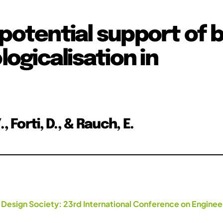
potential support of b
logicalisation in
 Forti, D., & Rauch, E.
 Design Society: 23rd International Conference on Enginee