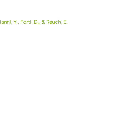
nni, Y., Forti, D., & Rauch, E.