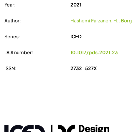
Year:
2021
Author:
Hashemi Farzaneh, H., Borgia
Series:
ICED
DOI number:
10.1017/pds.2021.23
ISSN:
2732-527X