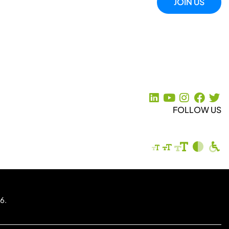
JOIN US
FOLLOW US
6.