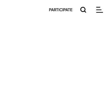
PARTICIPATE