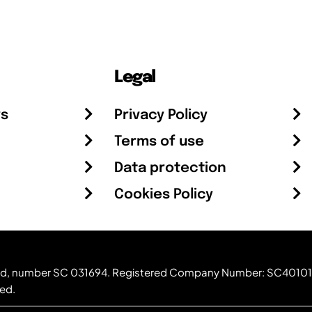
Legal
rs
Privacy Policy
Terms of use
Data protection
Cookies Policy
otland, number SC 031694. Registered Company Number: SC40101
ved.