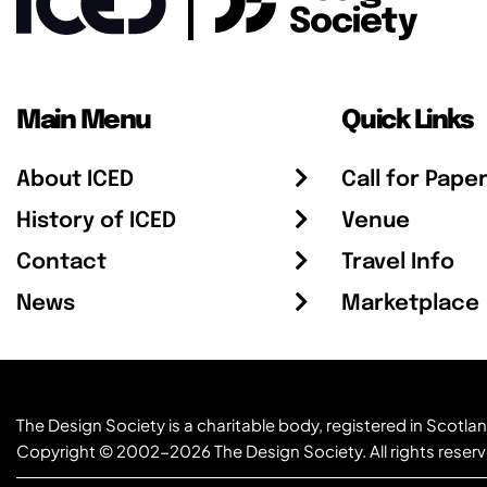
Main Menu
Quick Links
About ICED
Call for Pape
History of ICED
Venue
Contact
Travel Info
News
Marketplace
The Design Society is a charitable body, registered in Sc
Copyright © 2002-2026
The Design Society
. All rights reser