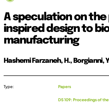
A speculation on the 
inspired design to bio
manufacturing
Hashemi Farzaneh, H., Borgianni, Y.,
Type:
Papers
DS 109: Proceedings of the