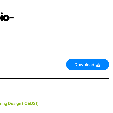
io-
Download
ring Design (ICED21)