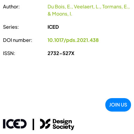
Author:
Du Bois, E., Veelaert, L., Tormans, E.,
& Moons, I.
Series:
ICED
DOI number:
10.1017/pds.2021.438
ISSN:
2732-527X
JOIN US