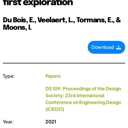
first exploration
Du Bois, E., Veelaert, L., Tormans, E., &
Moons, I.
Download
Type:
Papers
DS 109: Proceedings of the Design
Society: 23rd International
Conference on Engineering Design
(ICED21)
Year:
2021