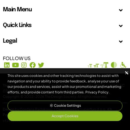
Main Menu
Quick Links
Legal
FOLLOW US
This site uses cookies and other tracking technologies to assist with
navigation and your ability to provide feedback, analyse your use of
The Design Society is a charitable body, registered in Scotland, number SC
our products and services, assist with our promotional and marketing
031694. Registered Company Number: SC401016.
efforts, and provide content from third parties.
Privacy Policy
.
Copyright © 2002-2026
The Design Society
. All rights reserved.
Cookie Settings
Design by Gordana Radakovic
|
Developed by Superfluo d.o.o.
Powered by Superfluo CMF
Accept Cookies
v4.20260513