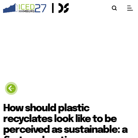
How should plastic
recyclates look like to be
perceived as sustainable: a