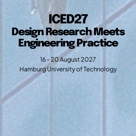
ICED27
Design Research Meets
Engineering Practice
16 - 20 August 2027
Hamburg University of Technology