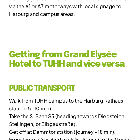
via the A1 or A7 motorways with local signage to
Harburg and campus areas.
Getting from Grand Elysée
Hotel to TUHH and vice versa
PUBLIC TRANSPORT
Walk from TUHH campus to the Harburg Rathaus
station (5-10 min).
Take the S-Bahn S5 (heading towards Diebsteich,
Stellingen, or Elbgaustraße).
Get off at Dammtor station (journey ~18 min).
From there, it's a short walk (5-10 min) to the Grand