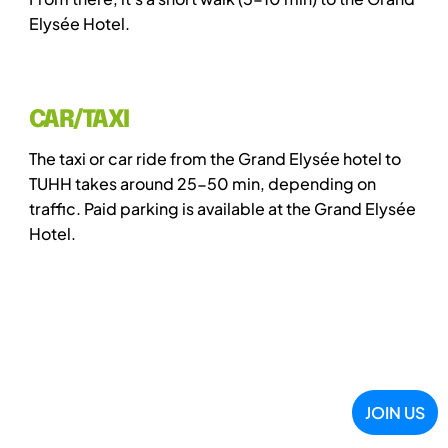
Elysée Hotel.
CAR/TAXI
The taxi or car ride from the Grand Elysée hotel to
TUHH takes around 25-50 min, depending on
traffic. Paid parking is available at the Grand Elysée
Hotel.
JOIN US