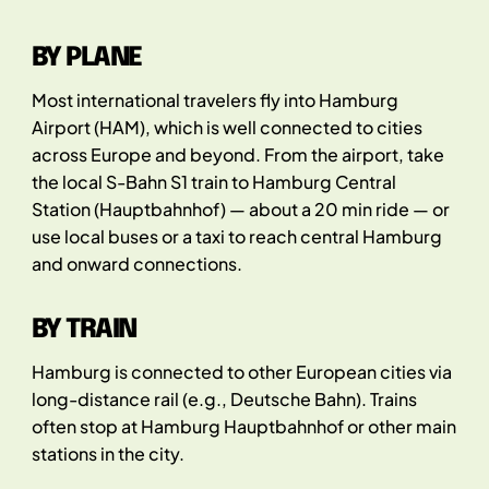
BY PLANE
Most international travelers fly into Hamburg
Airport (HAM), which is well connected to cities
across Europe and beyond. From the airport, take
the local S-Bahn S1 train to Hamburg Central
Station (Hauptbahnhof) — about a 20 min ride — or
use local buses or a taxi to reach central Hamburg
and onward connections.
BY TRAIN
Hamburg is connected to other European cities via
long-distance rail (e.g., Deutsche Bahn). Trains
often stop at Hamburg Hauptbahnhof or other main
stations in the city.