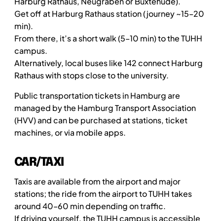
Harburg Rathaus, Neugraben or Buxtehude).
Get off at Harburg Rathaus station (journey ~15–20
min).
From there, it’s a short walk (5–10 min) to the TUHH
campus.
Alternatively, local buses like 142 connect Harburg
Rathaus with stops close to the university.
Public transportation tickets in Hamburg are
managed by the Hamburg Transport Association
(HVV) and can be purchased at stations, ticket
machines, or via mobile apps.
CAR/TAXI
Taxis are available from the airport and major
stations; the ride from the airport to TUHH takes
around 40–60 min depending on traffic.
If driving yourself, the TUHH campus is accessible