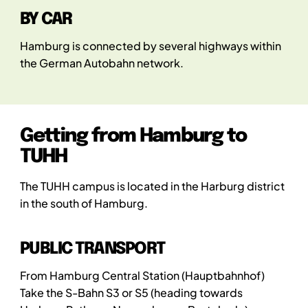
BY CAR
Hamburg is connected by several highways within
the German Autobahn network.
Getting from Hamburg to
TUHH
The TUHH campus is located in the Harburg district
in the south of Hamburg.
PUBLIC TRANSPORT
From Hamburg Central Station (Hauptbahnhof)
Take the S-Bahn S3 or S5 (heading towards