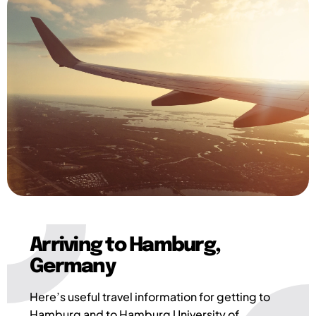
Arriving to Hamburg,
Germany
Here’s useful travel information for getting to
Hamburg and to Hamburg University of