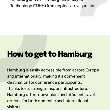
Technology (TUHH) from typical arrival points:
How to get to Hamburg
Hamburg is easily accessible from across Europe
and internationally, making it a convenient
destination for conference participants.
Thanks to its strong transport infrastructure,
Hamburg offers convenient and efficient travel
options for both domestic and international
visitors.