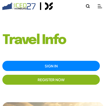
Travel Info
SIGN IN
REGISTER NOW