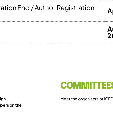
ration End / Author Registration
A
A
2
COMMITTEE
ign
Meet the organisers of ICE
pers on the