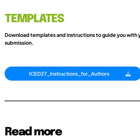
TEMPLATES
Download templates and instructions to guide you with 
submission.
ICED27_Instructions_for_Authors
Read more