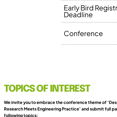
Early Bird Regist
Deadline
Conference
TOPICS OF INTEREST
We invite you to embrace the conference theme of ‘Des
Research Meets Engineering Practice’ and submit full pa
following topics: