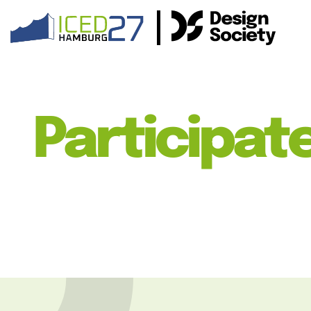
Participat