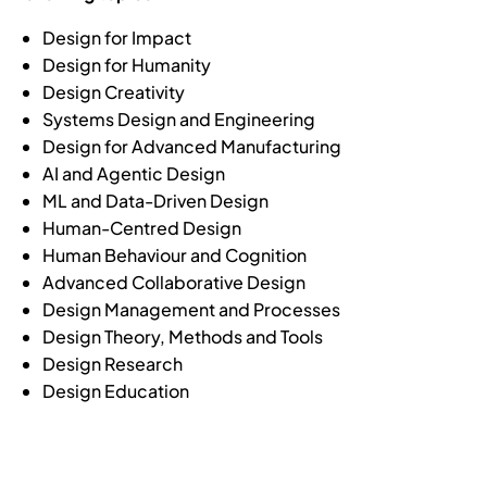
Design for Impact
Design for Humanity
Design Creativity
Systems Design and Engineering
Design for Advanced Manufacturing
AI and Agentic Design
ML and Data-Driven Design
Human-Centred Design
Human Behaviour and Cognition
Advanced Collaborative Design
Design Management and Processes
Design Theory, Methods and Tools
Design Research
Design Education