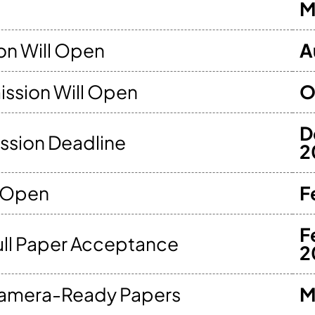
M
on Will Open
A
ssion Will Open
O
D
ission Deadline
2
l Open
F
F
Full Paper Acceptance
2
Camera-Ready Papers
M