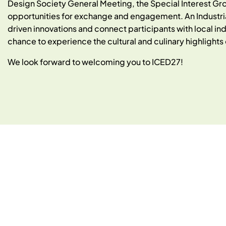
Design Society General Meeting, the Special Interest Gr
opportunities for exchange and engagement. An Industrial 
driven innovations and connect participants with local indu
chance to experience the cultural and culinary highligh
We look forward to welcoming you to ICED27!