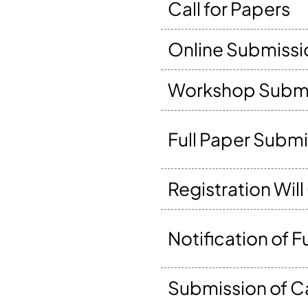
Call for Papers
Online Submissi
Workshop Submi
Full Paper Subm
Registration Wil
Notification of 
Submission of 