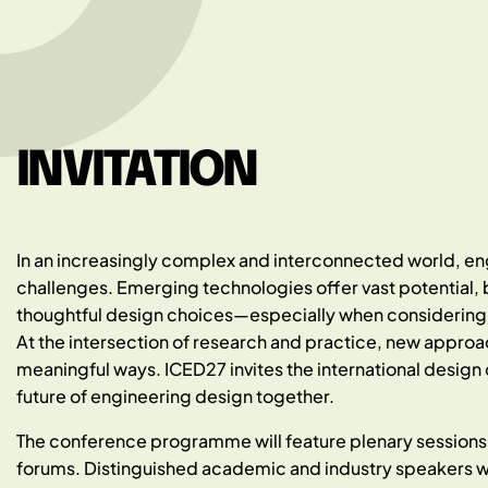
INVITATION
In an increasingly complex and interconnected world, engi
challenges. Emerging technologies offer vast potential, b
thoughtful design choices—especially when considering su
At the intersection of research and practice, new approa
meaningful ways. ICED27 invites the international design
future of engineering design together.
The conference programme will feature plenary sessions,
forums. Distinguished academic and industry speakers wi