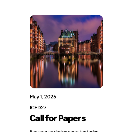
May 1, 2026
ICED27
Call for Papers
Engineering design operates today