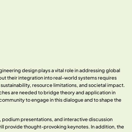
neering design plays a vital role in addressing global
ut their integration into real-world systems requires
stainability, resource limitations, and societal impact.
ches are needed to bridge theory and application in
 community to engage in this dialogue and to shape the
 podium presentations, and interactive discussion
ll provide thought-provoking keynotes. In addition, the