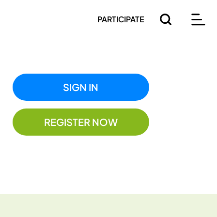
PARTICIPATE
SIGN IN
REGISTER NOW