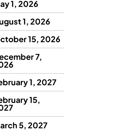
ay 1, 2026
ugust 1, 2026
ctober 15, 2026
ecember 7,
026
ebruary 1, 2027
ebruary 15,
027
arch 5, 2027