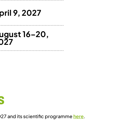
pril 9, 2027
ugust 16–20,
027
S
D27 and its scientific programme
here
.