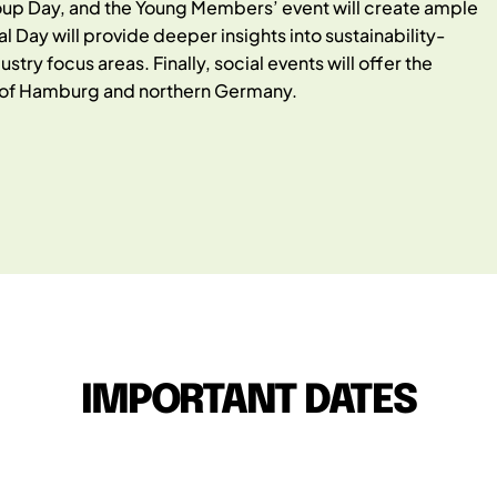
oup Day, and the Young Members’ event will create ample
Day will provide deeper insights into sustainability-
stry focus areas. Finally, social events will offer the
ts of Hamburg and northern Germany.
IMPORTANT DATES