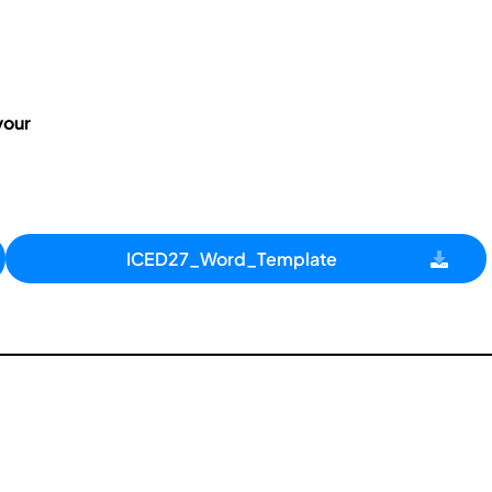
your
ICED27_Word_Template