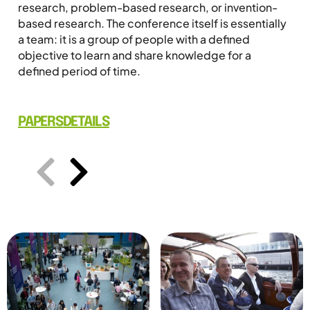
research, problem-based research, or invention-
based research. The conference itself is essentially
a team: it is a group of people with a defined
objective to learn and share knowledge for a
defined period of time.
PAPERS
DETAILS