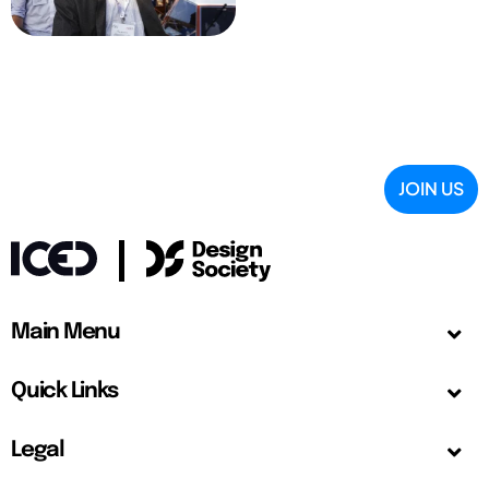
JOIN US
Main Menu
Quick Links
Legal