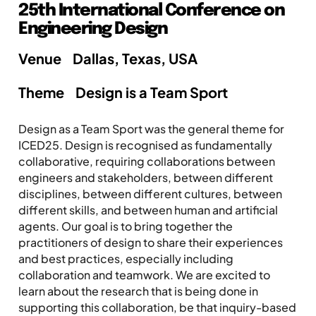
25th International Conference on
Engineering Design
Venue
Dallas, Texas, USA
Theme
Design is a Team Sport
Design as a Team Sport was the general theme for
ICED25. Design is recognised as fundamentally
collaborative, requiring collaborations between
engineers and stakeholders, between different
disciplines, between different cultures, between
different skills, and between human and artificial
agents. Our goal is to bring together the
practitioners of design to share their experiences
and best practices, especially including
collaboration and teamwork. We are excited to
learn about the research that is being done in
supporting this collaboration, be that inquiry-based