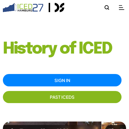
History of ICED
SIGN IN
PAST ICEDS