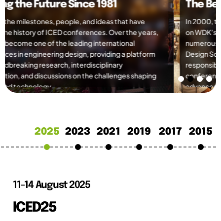
The Beginning of a New Era
In 2000, the organisation was officially formed, building
on WDK’s strong foundation of 15 ICED conferences,
numerous publications, and international workshops. The
Design Society inherited WDK’s activities and
responsibilities, including the continuation of the ICED
conference series, marking a new chapter in the
advancement of engineering design research and
collaboration worldwide.
2025
2023
2021
2019
2017
2015
11-14 August 2025
ICED25