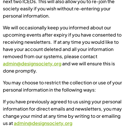
next two ICEDs. This will also allow you to re-join the
society easily if you wish without re-entering your
personal information.
We will occasionally keep you informed about our
upcoming events after expiry if you have consented to
receiving newsletters. If at any time you would like to
have your account deleted and all your information
removed from our systems, please contact
admin@designsociety.org
and we will ensure this is
done promptly.
You may choose to restrict the collection or use of your
personal information in the following ways:
If you have previously agreed to us using your personal
information for direct emails and newsletters, you may
change your mind at any time by writing to or emailing
us at
admin@designsociety.org