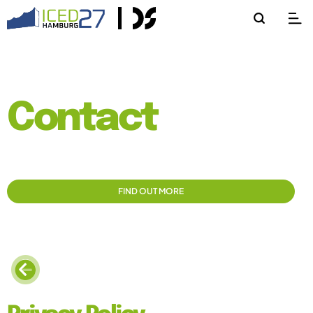
Contact
FIND OUT MORE