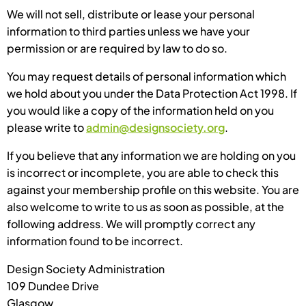
We will not sell, distribute or lease your personal
information to third parties unless we have your
permission or are required by law to do so.
You may request details of personal information which
we hold about you under the Data Protection Act 1998. If
you would like a copy of the information held on you
please write to
admin@designsociety.org
.
If you believe that any information we are holding on you
is incorrect or incomplete, you are able to check this
against your membership profile on this website. You are
also welcome to write to us as soon as possible, at the
following address. We will promptly correct any
information found to be incorrect.
Design Society Administration
109 Dundee Drive
Glasgow