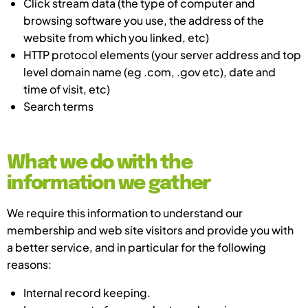
Click stream data (the type of computer and
browsing software you use, the address of the
website from which you linked, etc)
HTTP protocol elements (your server address and top
level domain name (eg .com, .gov etc), date and
time of visit, etc)
Search terms
What we do with the
information we gather
We require this information to understand our
membership and web site visitors and provide you with
a better service, and in particular for the following
reasons:
Internal record keeping.