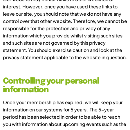
interest. However, once you have used these links to
leave our site, you should note that we do not have any
control over that other website. Therefore, we cannot be
responsible for the protection and privacy of any
information which you provide whilst visiting such sites
and such sites are not governed by this privacy
statement. You should exercise caution and look at the
privacy statement applicable to the website in question.
Controlling your personal
information
Once your membership has expired, we will keep your
information on our systems for 5 years. The 5-year
period has been selected in order to be able to reach
you with information about upcoming events such as the