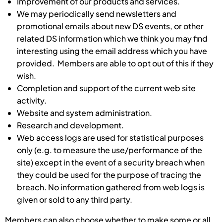
Improvement of our products and services.
We may periodically send newsletters and
promotional emails about new DS events, or other
related DS information which we think you may find
interesting using the email address which you have
provided. Members are able to opt out of this if they
wish.
Completion and support of the current web site
activity.
Website and system administration.
Research and development.
Web access logs are used for statistical purposes
only (e.g. to measure the use/performance of the
site) except in the event of a security breach when
they could be used for the purpose of tracing the
breach. No information gathered from web logs is
given or sold to any third party.
Members can also choose whether to make some or all