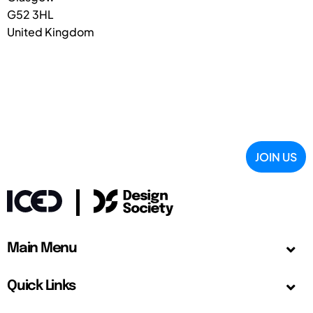
G52 3HL
United Kingdom
JOIN US
Main Menu
Quick Links