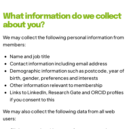
What information do we collect
about you?
We may collect the following personal information from
members:
Name and job title
Contact information including email address
Demographic information such as postcode, year of
birth, gender, preferences and interests
Other information relevant to membership
Links to LinkedIn, Research Gate and ORCID profiles
if you consent to this
We may also collect the following data from all web
users: