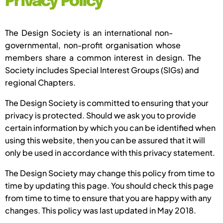
Privacy Policy
The Design Society is an international non-
governmental, non-profit organisation whose
members share a common interest in design. The
Society includes Special Interest Groups (SIGs) and
regional Chapters.
The Design Society is committed to ensuring that your
privacy is protected. Should we ask you to provide
certain information by which you can be identified when
using this website, then you can be assured that it will
only be used in accordance with this privacy statement.
The Design Society may change this policy from time to
time by updating this page. You should check this page
from time to time to ensure that you are happy with any
changes. This policy was last updated in May 2018.