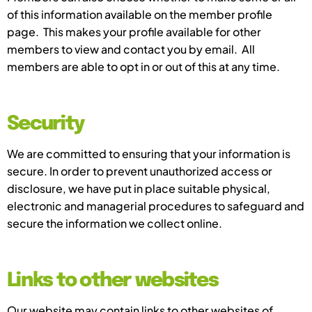
of this information available on the member profile
page. This makes your profile available for other
members to view and contact you by email. All
members are able to opt in or out of this at any time.
Security
We are committed to ensuring that your information is
secure. In order to prevent unauthorized access or
disclosure, we have put in place suitable physical,
electronic and managerial procedures to safeguard and
secure the information we collect online.
Links to other websites
Our website may contain links to other websites of