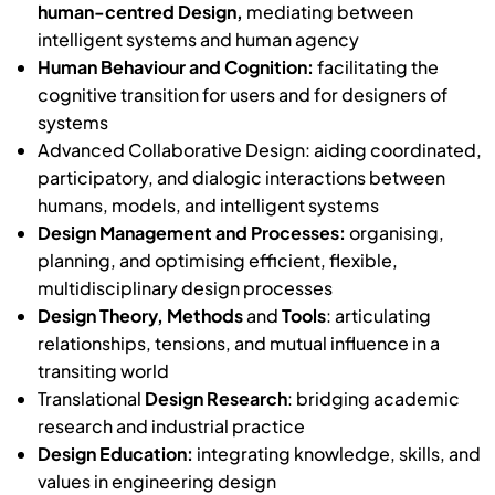
human-centred Design,
mediating between
intelligent systems and human agency
Human Behaviour and Cognition:
facilitating the
cognitive transition for users and for designers of
systems
Advanced Collaborative Design: aiding coordinated,
participatory, and dialogic interactions between
humans, models, and intelligent systems
Design Management and Processes:
organising,
planning, and optimising efficient, flexible,
multidisciplinary design processes
Design Theory, Methods
and
Tools
: articulating
relationships, tensions, and mutual influence in a
transiting world
Translational
Design Research
: bridging academic
research and industrial practice
Design Education:
integrating knowledge, skills, and
values in engineering design