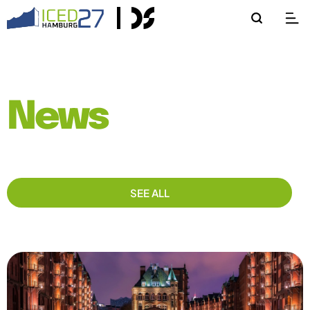
News
SEE ALL