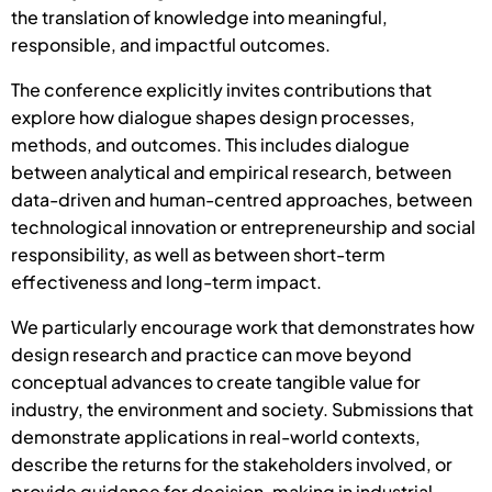
the translation of knowledge into meaningful,
responsible, and impactful outcomes.
The conference explicitly invites contributions that
explore how dialogue shapes design processes,
methods, and outcomes. This includes dialogue
between analytical and empirical research, between
data-driven and human-centred approaches, between
technological innovation or entrepreneurship and social
responsibility, as well as between short-term
effectiveness and long-term impact.
We particularly encourage work that demonstrates how
design research and practice can move beyond
conceptual advances to create tangible value for
industry, the environment and society. Submissions that
demonstrate applications in real-world contexts,
describe the returns for the stakeholders involved, or
provide guidance for decision-making in industrial