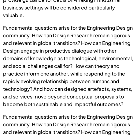
business settings will be considered particularly
valuable.
Fundamental questions arise for the Engineering Design
community. How can Design Research remain rigorous
and relevant in global transitions? How can Engineering
Design engage in productive dialogue with other
domains of knowledge as technological, environmental,
and social challenges call for? How can theory and
practice inform one another, while responding to the
rapidly evolving relationship between humans and
technology? And how can designed artefacts, systems,
and services move beyond conceptual proposals to
become both sustainable and impactful outcomes?
Fundamental questions arise for the Engineering Design
community. How can Design Research remain rigorous
and relevant in global transitions? How can Engineering