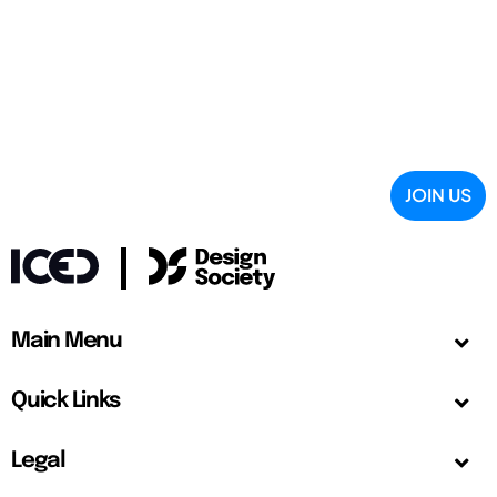
JOIN US
Main Menu
Quick Links
Legal