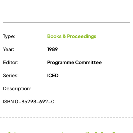
Type:
Books & Proceedings
Year:
1989
Editor:
Programme Committee
Series:
ICED
Description:
ISBN 0-85298-692-0