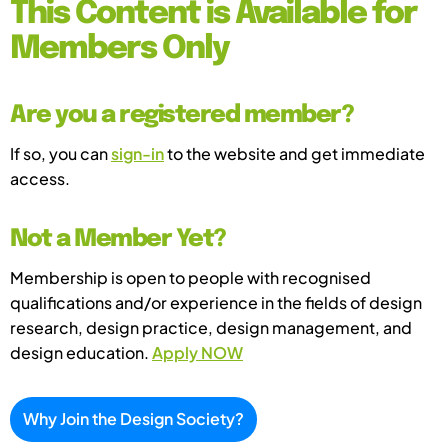
This Content is Available for
Members Only
Are you a registered member?
If so, you can
sign-in
to the website and get immediate
access.
Not a Member Yet?
Membership is open to people with recognised
qualifications and/or experience in the fields of design
research, design practice, design management, and
design education.
Apply NOW
Why Join the Design Society?