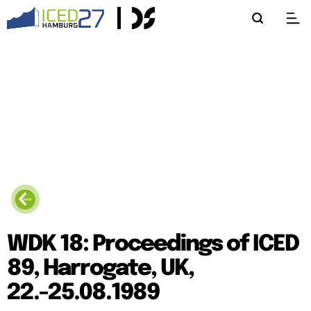
WDK 18: Proceedings of ICED
89, Harrogate, UK,
22.-25.08.1989