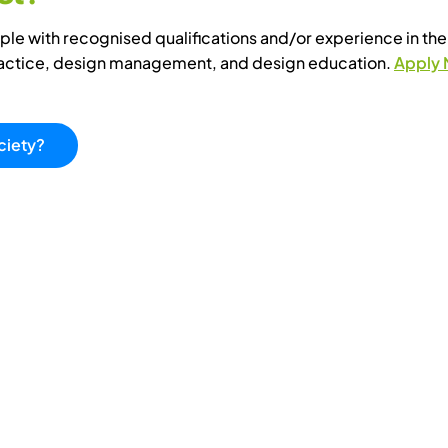
e with recognised qualifications and/or experience in the 
ractice, design management, and design education.
Apply
ciety?