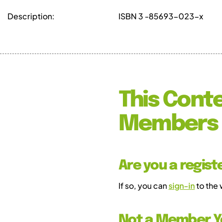
Description:
ISBN 3 -85693-023-x
This Conte
Members 
Are you a regis
If so, you can
sign-in
to the
Not a Member Y