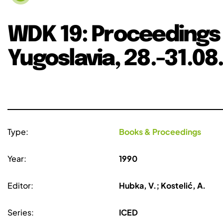
WDK 19: Proceedings 
Yugoslavia, 28.-31.08
Type:
Books & Proceedings
Year:
1990
Editor:
Hubka, V.; Kostelić, A.
Series:
ICED