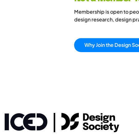
Membership is open to peopl
design research, design p
Why Join the Design So