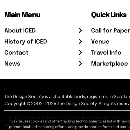
Main Menu
Quick Links
About ICED
Call for Pape
History of ICED
Venue
Contact
Travel Info
News
Marketplace
The Design Society is a charitable body, registered in Sc
Copyright © 2002-2026
The Design Society
. All rights reser
Design by Gordana Radakovic
|
Developed by Superfluo d.o
This site uses cookies and other tracking technologies to assist with navig
v4.20260513
promotional and marketing efforts, and provide content from third partie