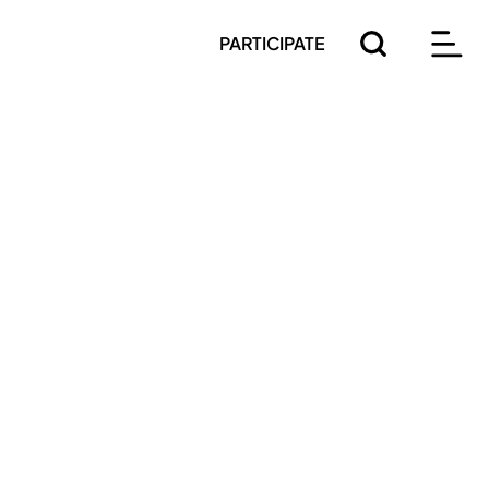
PARTICIPATE