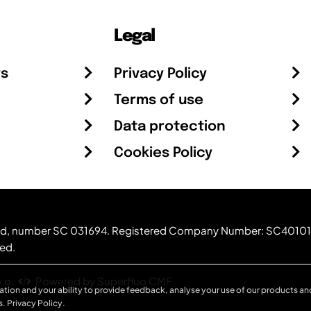
Legal
rs
Privacy Policy
Terms of use
Data protection
Cookies Policy
otland, number SC 031694. Registered Company Number: SC40101
ved.
.o.
Powered by Superfluo CMF
ation and your ability to provide feedback, analyse your use of our products and
s.
Privacy Policy
.