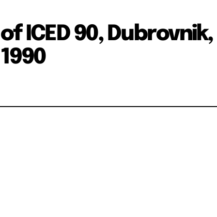
of ICED 90, Dubrovnik,
.1990