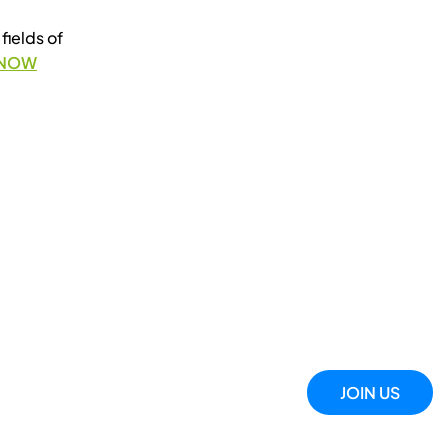
fields of
 NOW
JOIN US