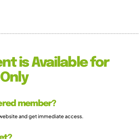
nt is Available for
Only
tered member?
 website and get immediate access.
et?