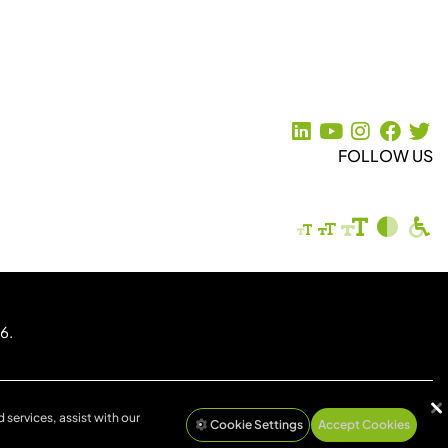
FOLLOW US
6.
 services, assist with our
Cookie Settings
Accept Cookies