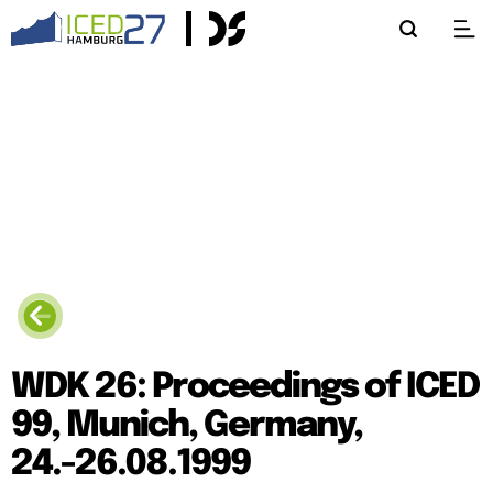
WDK 26: Proceedings of ICED
99, Munich, Germany,
24.-26.08.1999