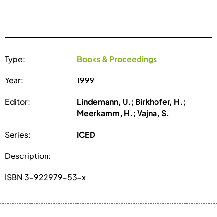
Type:
Books & Proceedings
Year:
1999
Editor:
Lindemann, U.; Birkhofer, H.;
Meerkamm, H.; Vajna, S.
Series:
ICED
Description:
ISBN 3-922979-53-x