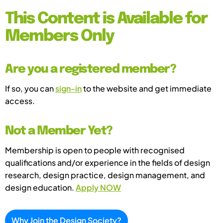
This Content is Available for
Members Only
Are you a registered member?
If so, you can
sign-in
to the website and get immediate
access.
Not a Member Yet?
Membership is open to people with recognised
qualifications and/or experience in the fields of design
research, design practice, design management, and
design education.
Apply NOW
Why Join the Design Society?