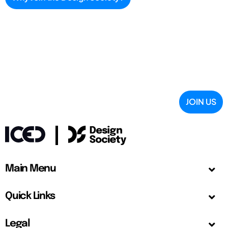
JOIN US
Main Menu
Quick Links
Legal