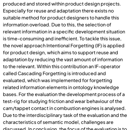
produced and stored within product design projects.
Especially for reuse and adaptation there exists no
suitable method for product designers to handle this
information overload. Due to this, the selection of
relevant information in a specific development situation
is time-consuming and inefficient. To tackle this issue,
the novel approach Intentional Forgetting (IF) is applied
for product design, which aims to support reuse and
adaptation by reducing the vast amount of information
to the relevant. Within this contribution an IF-operator
called Cascading Forgetting is introduced and
evaluated, which was implemented for forgetting
related information elements in ontology knowledge
bases. For the evaluation the development process of a
test-rig for studying friction and wear behaviour of the
cam/tappet contact in combustion engines is analysed.
Due to the interdisciplinary task of the evaluation and the
characteristics of semantic model, challenges are
discussed. In conclusion, the focus of the evaluation is to