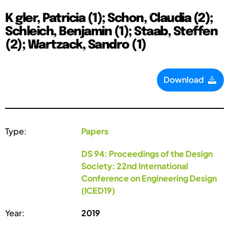
K gler, Patricia (1); Schon, Claudia (2);
Schleich, Benjamin (1); Staab, Steffen
(2); Wartzack, Sandro (1)
Download
Type:
Papers
DS 94: Proceedings of the Design
Society: 22nd International
Conference on Engineering Design
(ICED19)
Year:
2019