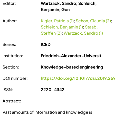
Editor:
Wartzack, Sandro; Schleich,
Benjamin; Gon
Author:
K gler, Patricia (1)
;
Schon, Claudia (2)
;
Schleich, Benjamin (1)
;
Staab,
Steffen (2)
;
Wartzack, Sandro (1)
Series:
ICED
Institution:
Friedrich-Alexander-Universit
Section:
Knowledge-based engineering
DOI number:
https://doi.org/10.1017/dsi.2019.25
ISSN:
2220-4342
Abstract:
Vast amounts of information and knowledge is