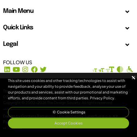
Main Menu
Quick Links
Legal
FOLLOW US
This site uses cookies and other tracking technologies to assist with
navigation and your ability to provide feedback, analyse your use of
The Design Society is a charitable body, registered in Scotland, number SC
our products and services, assist with our promotional and marketing
031694. Registered Company Number: SC401016.
efforts, and provide content from third parties.
Privacy Policy
.
Copyright © 2002-2026
The Design Society
. All rights reserved.
Cookie Settings
Design by Gordana Radakovic
|
Developed by Superfluo d.o.o.
Powered by Superfluo CMF
Accept Cookies
v4.20260513