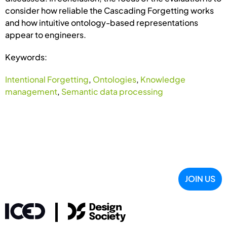
consider how reliable the Cascading Forgetting works
and how intuitive ontology-based representations
appear to engineers.
Keywords:
Intentional Forgetting
,
Ontologies
,
Knowledge
management
,
Semantic data processing
JOIN US