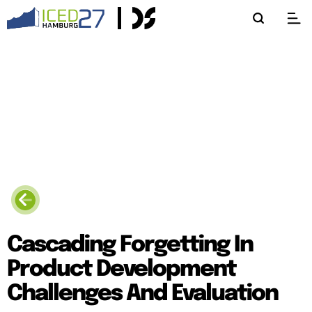
Cascading Forgetting In
Product Development
Challenges And Evaluation