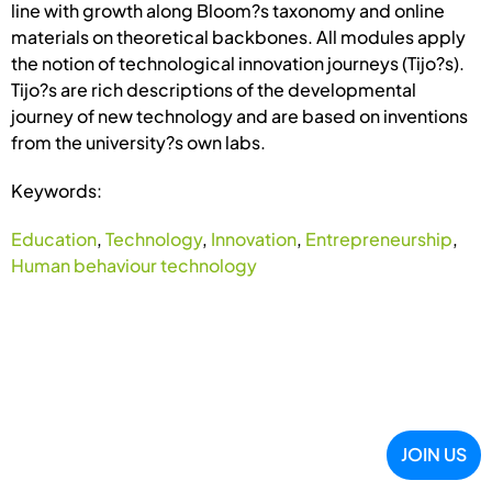
line with growth along Bloom?s taxonomy and online
materials on theoretical backbones. All modules apply
the notion of technological innovation journeys (Tijo?s).
Tijo?s are rich descriptions of the developmental
journey of new technology and are based on inventions
from the university?s own labs.
Keywords:
Education
,
Technology
,
Innovation
,
Entrepreneurship
,
Human behaviour technology
JOIN US