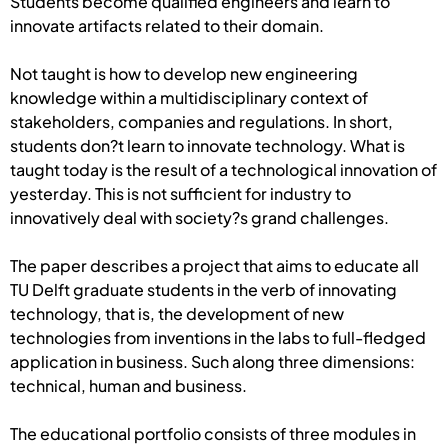
Students become qualified engineers and learn to
innovate artifacts related to their domain.
Not taught is how to develop new engineering
knowledge within a multidisciplinary context of
stakeholders, companies and regulations. In short,
students don?t learn to innovate technology. What is
taught today is the result of a technological innovation of
yesterday. This is not sufficient for industry to
innovatively deal with society?s grand challenges.
The paper describes a project that aims to educate all
TU Delft graduate students in the verb of innovating
technology, that is, the development of new
technologies from inventions in the labs to full-fledged
application in business. Such along three dimensions:
technical, human and business.
The educational portfolio consists of three modules in