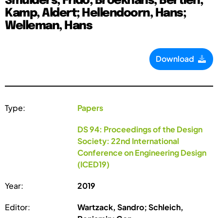
Smulders, Frido; Broekhans, Bertien;
Kamp, Aldert; Hellendoorn, Hans;
Welleman, Hans
Download
Type:
Papers
DS 94: Proceedings of the Design
Society: 22nd International
Conference on Engineering Design
(ICED19)
Year:
2019
Editor:
Wartzack, Sandro; Schleich,