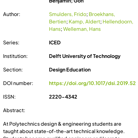
Benjamin; Gon
Author:
Smulders, Frido
;
Broekhans,
Bertien
;
Kamp, Aldert
;
Hellendoorn,
Hans
;
Welleman, Hans
Series:
ICED
Institution:
Delft University of Technology
Section:
Design Education
DOI number:
https://doi.org/10.1017/dsi.2019.52
ISSN:
2220-4342
Abstract:
At Polytechnics design & engineering students are
taught about state-of-the-art technical knowledge.