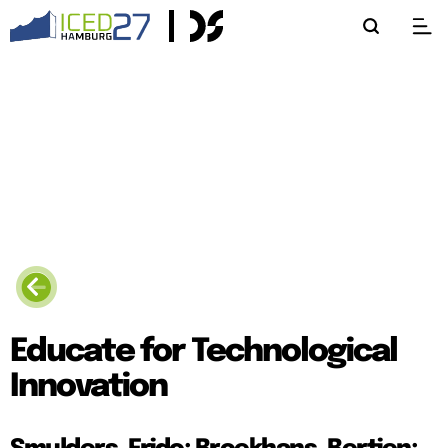
Educate for Technological
Innovation