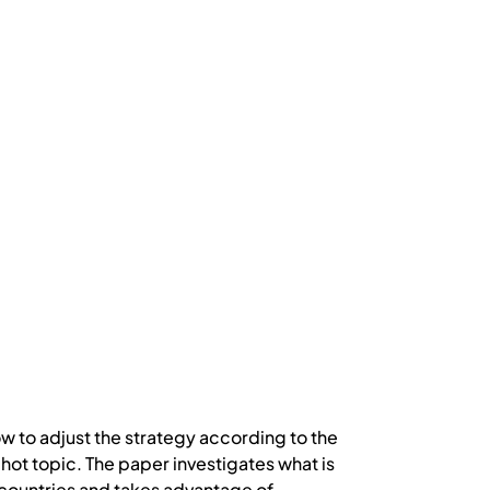
w to adjust the strategy according to the
 hot topic. The paper investigates what is
 countries and takes advantage of