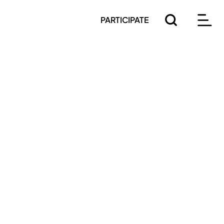
PARTICIPATE