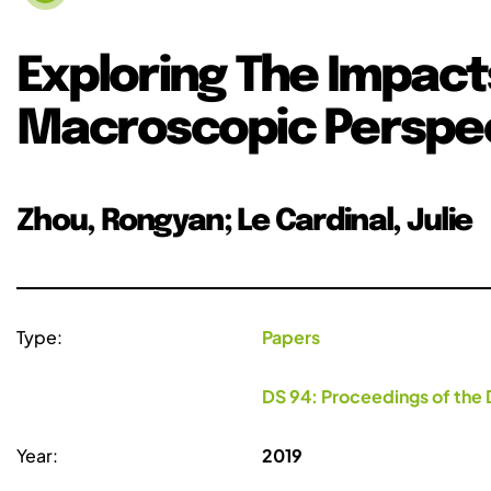
Exploring The Impact
Macroscopic Perspe
Zhou, Rongyan; Le Cardinal, Julie
Type:
Papers
DS 94: Proceedings of the 
Year:
2019