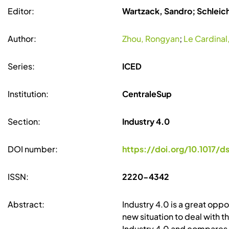
Editor:
Wartzack, Sandro; Schleic
Author:
Zhou, Rongyan
;
Le Cardinal,
Series:
ICED
Institution:
CentraleSup
Section:
Industry 4.0
DOI number:
https://doi.org/10.1017/ds
ISSN:
2220-4342
Abstract:
Industry 4.0 is a great opp
new situation to deal with t
Industry 4.0 and compares t