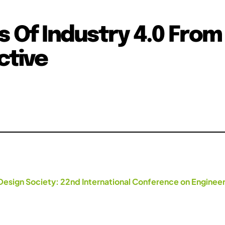
s Of Industry 4.0 From
ctive
Design Society: 22nd International Conference on Engineer