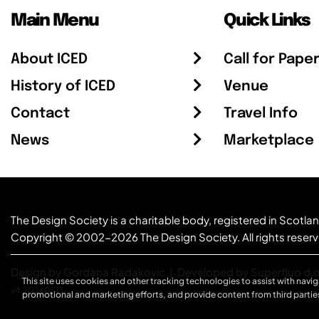
Main Menu
Quick Links
About ICED
Call for Pape
History of ICED
Venue
Contact
Travel Info
News
Marketplace
The Design Society is a charitable body, registered in Sc
Copyright © 2002-2026
The Design Society
. All rights reser
Design by Gordana Radakovic
|
Developed by Superfluo d.o
This site uses cookies and other tracking technologies to assist with navig
v4.20260513
promotional and marketing efforts, and provide content from third partie