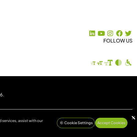
FOLLOW US
6.
 services, assist with our
Cookie Settings
Accept Cookies