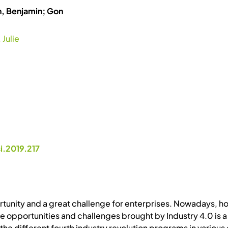
h, Benjamin; Gon
 Julie
i.2019.217
ortunity and a great challenge for enterprises. Nowadays, ho
he opportunities and challenges brought by Industry 4.0 is a
he different fourth industry revolution programs in various