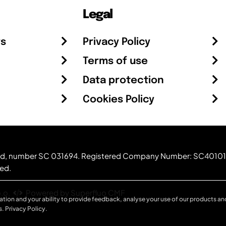
Legal
rs
Privacy Policy
Terms of use
Data protection
Cookies Policy
otland, number SC 031694. Registered Company Number: SC40101
ved.
.o.
Powered by Superfluo CMF
ation and your ability to provide feedback, analyse your use of our products and
s.
Privacy Policy
.