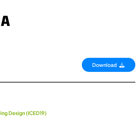
 A
Download
ing Design (ICED19)