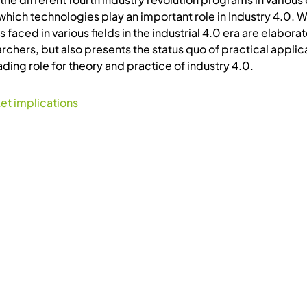
which technologies play an important role in Industry 4.0. W
faced in various fields in the industrial 4.0 era are elabor
rchers, but also presents the status quo of practical applic
ding role for theory and practice of industry 4.0.
et implications