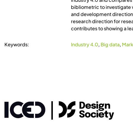
bibliometric to investigate 
and development directions 
research direction for resea
contributes to showing a lea
Keywords:
Industry 4.0
,
Big data
,
Mark