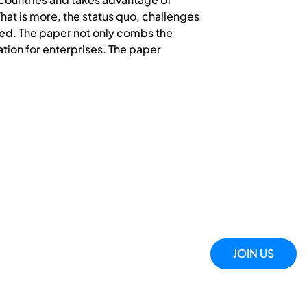
hat is more, the status quo, challenges
ated. The paper not only combs the
ation for enterprises. The paper
JOIN US