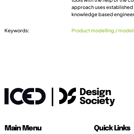
approach uses established 
knowledge based engineeri
Keywords:
Product modelling / model
Main Menu
Quick Links