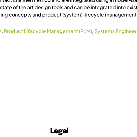
state of the art design tools and can be integrated into e
ng concepts and product (system) lifecycle management 
s
,
Product Lifecycle Management (PLM)
,
Systems Engineeri
Legal