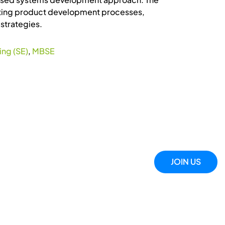
xisting product development processes,
strategies.
ng (SE)
,
MBSE
JOIN US