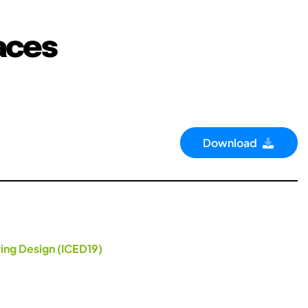
aces
Download
ing Design (ICED19)