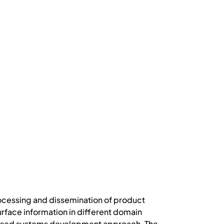
rocessing and dissemination of product
urface information in different domain
-based systems development approach. The