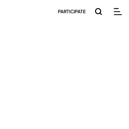
PARTICIPATE