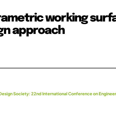
ametric working surf
ign approach
Design Society: 22nd International Conference on Engineer