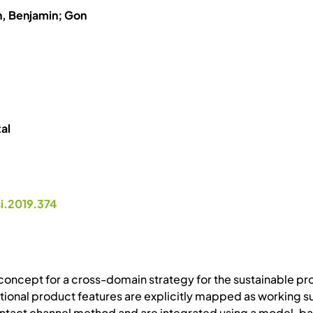
h, Benjamin; Gon
al
si.2019.374
concept for a cross-domain strategy for the sustainable p
tional product features are explicitly mapped as working s
 contact channel method and are integrated using a model