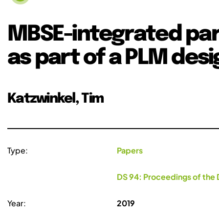
MBSE-integrated par
as part of a PLM des
Katzwinkel, Tim
Type:
Papers
DS 94: Proceedings of the 
Year:
2019