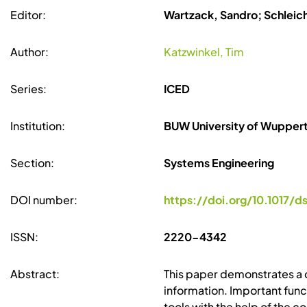
Editor:
Wartzack, Sandro; Schleic
Author:
Katzwinkel, Tim
Series:
ICED
Institution:
BUW University of Wuppert
Section:
Systems Engineering
DOI number:
https://doi.org/10.1017/d
ISSN:
2220-4342
Abstract:
This paper demonstrates a 
information. Important func
tools with the help of the