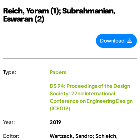
Reich, Yoram (1); Subrahmanian,
Eswaran (2)
Download
Type:
Papers
DS 94: Proceedings of the Design
Society: 22nd International
Conference on Engineering Design
(ICED19)
Year:
2019
Editor:
Wartzack, Sandro; Schleich,