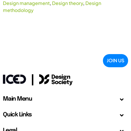
Design management
,
Design theory
,
Design
methodology
JOIN US
Main Menu
Quick Links
Legal