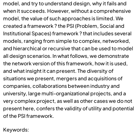
model, and try to understand design, why it fails and
when it succeeds. However, without a comprehensive
model, the value of such approaches is limited. We
created a framework ? the PSI (Problem, Social and
Institutional Spaces) framework ? that includes several
models, ranging from simple to complex, networked,
and hierarchical or recursive that can be used to model
all design scenarios. In what follows, we demonstrate
the network version of this framework, how it is used,
and what insight it can present. The diversity of
situations we present, mergers and acquisitions of
companies, collaborations between industry and
university, large multi-organizational projects, and a
very complex project, as well as other cases we do not
present here, confers the validity of utility and potential
of the PSI framework.
Keywords: