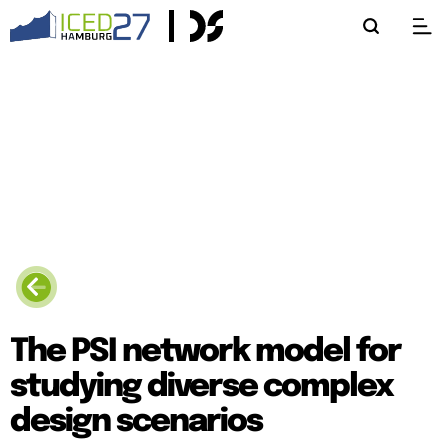
The PSI network model for
studying diverse complex
design scenarios