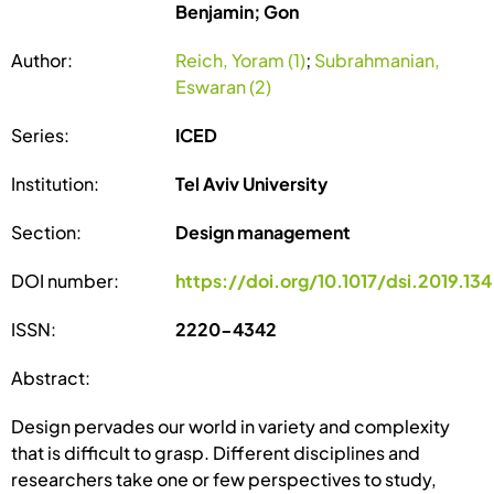
Benjamin; Gon
Author:
Reich, Yoram (1)
;
Subrahmanian,
Eswaran (2)
Series:
ICED
Institution:
Tel Aviv University
Section:
Design management
DOI number:
https://doi.org/10.1017/dsi.2019.134
ISSN:
2220-4342
Abstract:
Design pervades our world in variety and complexity
that is difficult to grasp. Different disciplines and
researchers take one or few perspectives to study,