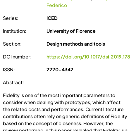
Federico
Series:
ICED
Institution:
University of Florence
Section:
Design methods and tools
DOI number:
https://doi.org/10.1017/dsi.2019.178
ISSN:
2220-4342
Abstract:
Fidelity is one of the most important parameters to
consider when dealing with prototypes, which affect
the related costs and performances. Current literature
contributions often rely on generic definitions of Fidelity
based on the concept of closeness. However, the
review performed in this paper revealed that Fidelity is a