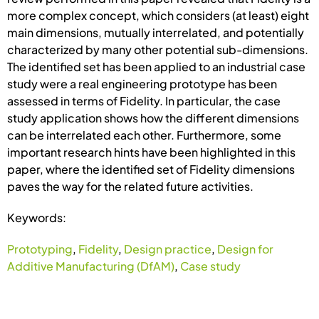
more complex concept, which considers (at least) eight
main dimensions, mutually interrelated, and potentially
characterized by many other potential sub-dimensions.
The identified set has been applied to an industrial case
study were a real engineering prototype has been
assessed in terms of Fidelity. In particular, the case
study application shows how the different dimensions
can be interrelated each other. Furthermore, some
important research hints have been highlighted in this
paper, where the identified set of Fidelity dimensions
paves the way for the related future activities.
Keywords:
Prototyping
,
Fidelity
,
Design practice
,
Design for
Additive Manufacturing (DfAM)
,
Case study