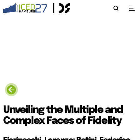
Unveiling the Multiple and
Complex Faces of Fidelity