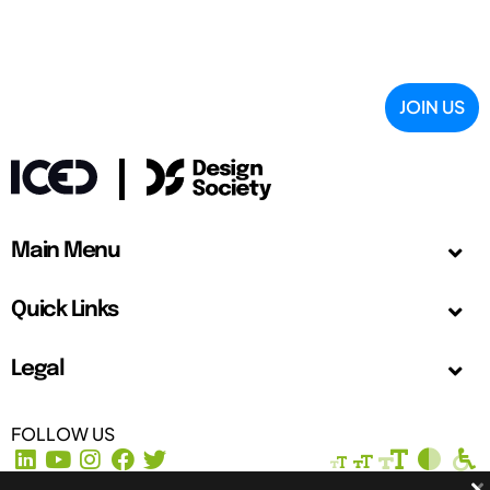
JOIN US
Main Menu
Quick Links
Legal
FOLLOW US