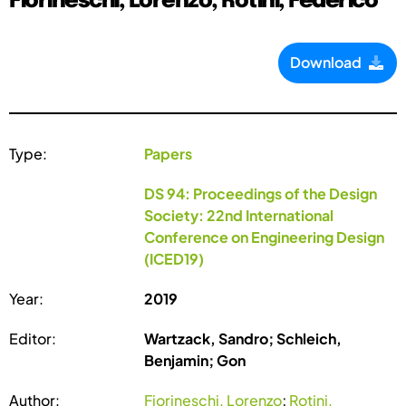
Fiorineschi, Lorenzo; Rotini, Federico
Download
Type:
Papers
DS 94: Proceedings of the Design
Society: 22nd International
Conference on Engineering Design
(ICED19)
Year:
2019
Editor:
Wartzack, Sandro; Schleich,
Benjamin; Gon
Author:
Fiorineschi, Lorenzo
;
Rotini,