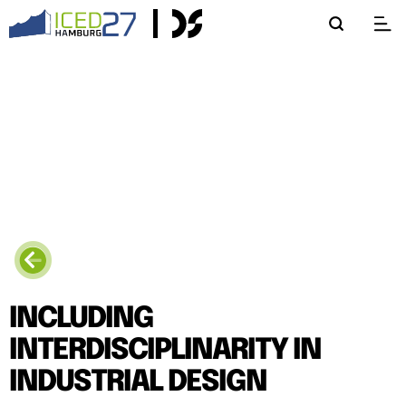
INCLUDING
INTERDISCIPLINARITY IN
INDUSTRIAL DESIGN