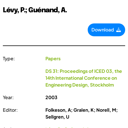
Lévy, P.; Guénand, A.
Download
Type:
Papers
DS 31: Proceedings of ICED 03, the
14th International Conference on
Engineering Design, Stockholm
Year:
2003
Editor:
Folkeson, A; Gralen, K; Norell, M;
Sellgren, U