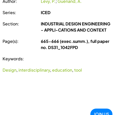
Author:
Lévy, P.
;
Guénand, A.
Series:
ICED
Section:
INDUSTRIAL DESIGN ENGINEERING
- APPLI-CATIONS AND CONTEXT
Page(s):
665-666 (exec.summ.), full paper
no. DS31_1042FPD
Keywords:
Design
,
interdisciplinary
,
education
,
tool
JOIN US