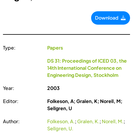
Download
Type:
Papers
DS 31: Proceedings of ICED 03, the
14th International Conference on
Engineering Design, Stockholm
Year:
2003
Editor:
Folkeson, A; Gralen, K; Norell, M;
Sellgren, U
Author:
Folkeson, A.
;
Gralen, K.
;
Norell, M.
;
Sellgren, U.