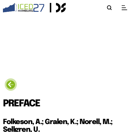
PREFACE
Folkeson, A.; Gralen, K.; Norell, M.;
Sellgren, U.