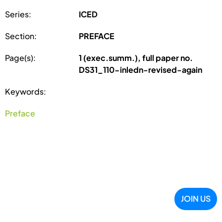
Series:
ICED
Section:
PREFACE
Page(s):
1 (exec.summ.), full paper no.
DS31_110-inledn-revised-again
Keywords:
Preface
JOIN US