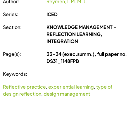
Author:
Reymen, I. M. M. J.
Series:
ICED
Section:
KNOWLEDGE MANAGEMENT -
REFLECTION LEARNING,
INTEGRATION
Page(s):
33-34 (exec.summ.), full paper no.
DS31_1148FPB
Keywords:
Reflective practice
,
experiential learning
,
type of
design reflection
,
design management