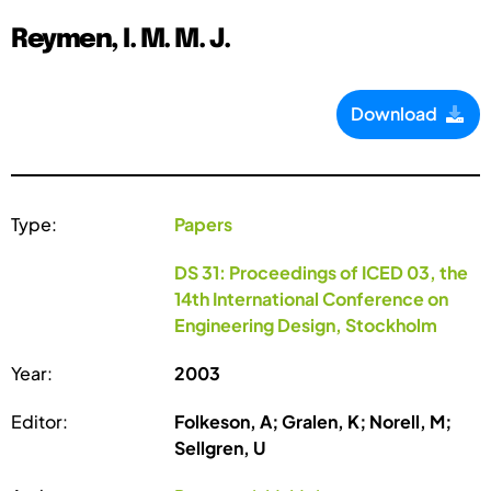
Reymen, I. M. M. J.
Download
Type:
Papers
DS 31: Proceedings of ICED 03, the
14th International Conference on
Engineering Design, Stockholm
Year:
2003
Editor:
Folkeson, A; Gralen, K; Norell, M;
Sellgren, U