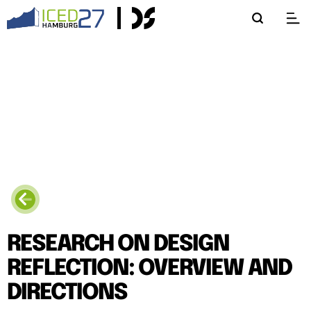
RESEARCH ON DESIGN
REFLECTION: OVERVIEW AND
DIRECTIONS