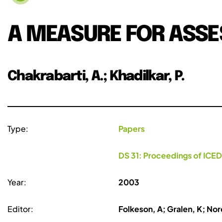
A MEASURE FOR ASSE
Chakrabarti, A.; Khadilkar, P.
Type:
Papers
DS 31: Proceedings of ICED
Year:
2003
Editor:
Folkeson, A; Gralen, K; Nore