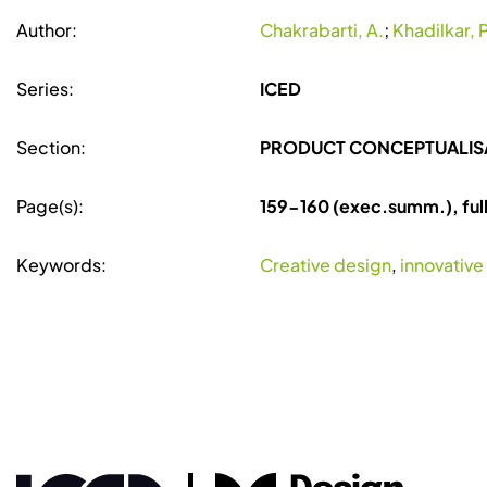
Author:
Chakrabarti, A.
;
Khadilkar, P
Series:
ICED
Section:
PRODUCT CONCEPTUALIS
Page(s):
159-160 (exec.summ.), ful
Keywords:
Creative design
,
innovative