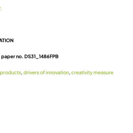
.
ATION
l paper no. DS31_1486FPB
 products
,
drivers of innovation
,
creativity measure