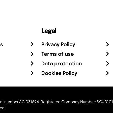
Legal
rs
Privacy Policy
Terms of use
Data protection
Cookies Policy
otland, number SC 031694. Registered Company Number: SC40101
ved.