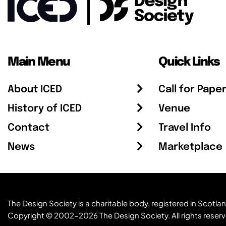
Main Menu
Quick Links
About ICED
Call for Pape
History of ICED
Venue
Contact
Travel Info
News
Marketplace
The Design Society is a charitable body, registered in Sc
Copyright © 2002-2026
The Design Society
. All rights reser