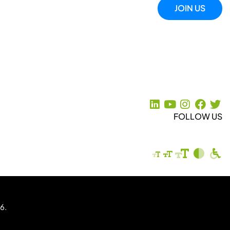
JOIN US
FOLLOW US
6.