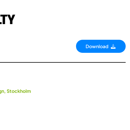
LTY
Download
ign, Stockholm