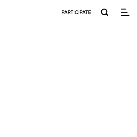
PARTICIPATE