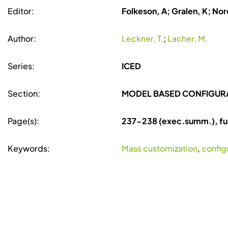
Editor:
Folkeson, A; Gralen, K; Nore
Author:
Leckner, T.
;
Lacher, M.
Series:
ICED
Section:
MODEL BASED CONFIGUR
Page(s):
237-238 (exec.summ.), fu
Keywords:
Mass customization
,
config