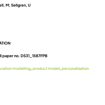
ll, M; Sellgren, U
ATION
ll paper no. DS31_1587FPB
uration modelling
,
product model
,
personalization