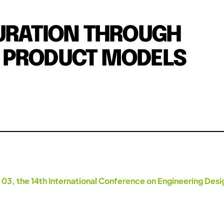
GURATION THROUGH
 PRODUCT MODELS
 03, the 14th International Conference on Engineering Des