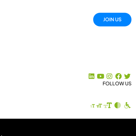
JOIN US
FOLLOW US