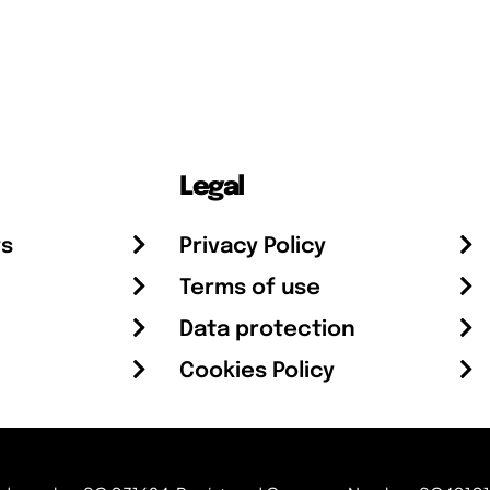
Legal
rs
Privacy Policy
Terms of use
Data protection
Cookies Policy