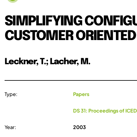
SIMPLIFYING CONFI
CUSTOMER ORIENTED
Leckner, T.; Lacher, M.
Type:
Papers
DS 31: Proceedings of ICED
Year:
2003