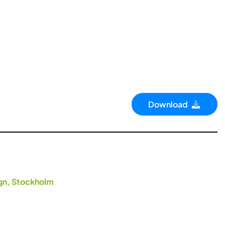
Download
ign, Stockholm