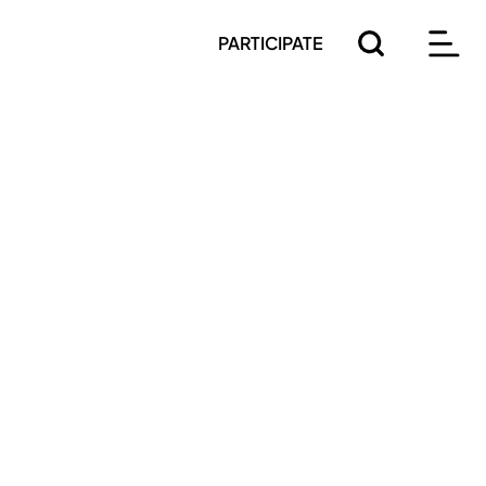
PARTICIPATE