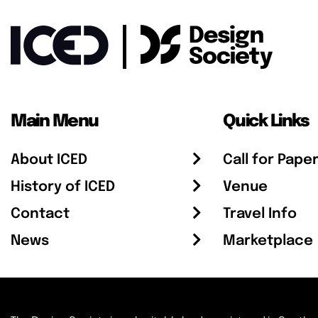
Main Menu
Quick Links
About ICED
Call for Pape
History of ICED
Venue
Contact
Travel Info
News
Marketplace