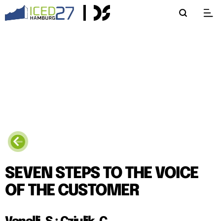
SEVEN STEPS TO THE VOICE
OF THE CUSTOMER