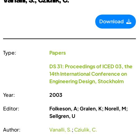
Vanalli, S.; Cziulik, C.
Download
Type:
Papers
DS 31: Proceedings of ICED 03, the
14th International Conference on
Engineering Design, Stockholm
Year:
2003
Editor:
Folkeson, A; Gralen, K; Norell, M;
Sellgren, U
Author:
Vanalli, S.
;
Cziulik, C.