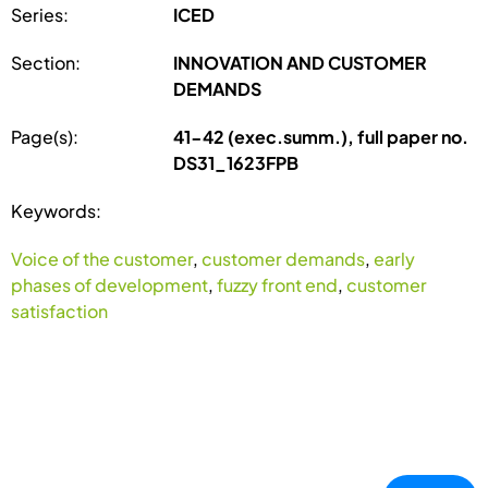
Series:
ICED
Section:
INNOVATION AND CUSTOMER
DEMANDS
Page(s):
41-42 (exec.summ.), full paper no.
DS31_1623FPB
Keywords:
Voice of the customer
,
customer demands
,
early
phases of development
,
fuzzy front end
,
customer
satisfaction